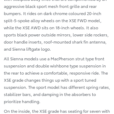
aggressive black sport mesh front grille and rear
bumpers. It rides on dark chrome coloured 20-inch
split-5-spoke alloy wheels on the XSE FWD model,
while the XSE AWD sits on 18-inch wheels. It also
sports black power outside mirrors, lower side rockers,
door handle inserts, roof-mounted shark fin antenna,
and Sienna liftgate logo.
All Sienna models use a MacPherson strut type front
suspension and double wishbone type suspension in
the rear to achieve a comfortable, responsive ride. The
XSE grade changes things up with a sport tuned
suspension. The sport model has different spring rates,
stabilizer bars, and damping in the absorbers to
prioritize handling.
On the inside, the XSE grade has seating for seven with