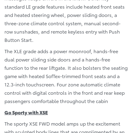
standard LE grade features include heated front seats
and heated steering wheel, power sliding doors, a
three-zone climate control system, manual second-
row sunshades, and remote keyless entry with Push
Button Start.
The XLE grade adds a power moonroof, hands-free
dual power sliding side doors and a hands-free
function to the rear liftgate. It also bolsters the seating
game with heated SofTex-trimmed front seats and a
12.3-inch touchscreen. Four zone automatic climate
control with digital controls in the front and rear keep
passengers comfortable throughout the cabin
Go Sporty with XSE
The sporty XSE FWD model amps up the excitement
with sculpted body lines that are complimented by an