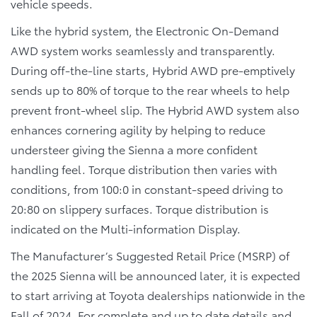
vehicle speeds.
Like the hybrid system, the Electronic On-Demand
AWD system works seamlessly and transparently.
During off-the-line starts, Hybrid AWD pre-emptively
sends up to 80% of torque to the rear wheels to help
prevent front-wheel slip. The Hybrid AWD system also
enhances cornering agility by helping to reduce
understeer giving the Sienna a more confident
handling feel. Torque distribution then varies with
conditions, from 100:0 in constant-speed driving to
20:80 on slippery surfaces. Torque distribution is
indicated on the Multi-information Display.
The Manufacturer’s Suggested Retail Price (MSRP) of
the 2025 Sienna will be announced later, it is expected
to start arriving at Toyota dealerships nationwide in the
Fall of 2024. For complete and up to date details and