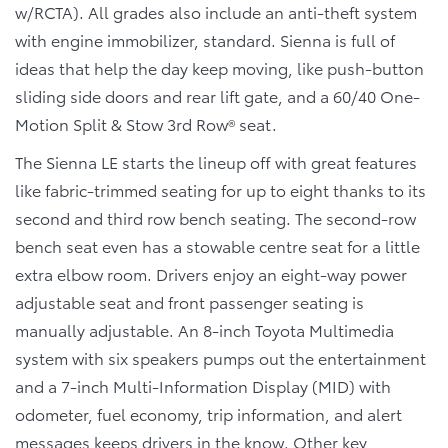
w/RCTA). All grades also include an anti-theft system
with engine immobilizer, standard. Sienna is full of
ideas that help the day keep moving, like push-button
sliding side doors and rear lift gate, and a 60/40 One-
Motion Split & Stow 3rd Row® seat.
The Sienna LE starts the lineup off with great features
like fabric-trimmed seating for up to eight thanks to its
second and third row bench seating. The second-row
bench seat even has a stowable centre seat for a little
extra elbow room. Drivers enjoy an eight-way power
adjustable seat and front passenger seating is
manually adjustable. An 8-inch Toyota Multimedia
system with six speakers pumps out the entertainment
and a 7-inch Multi-Information Display (MID) with
odometer, fuel economy, trip information, and alert
messages keeps drivers in the know. Other key