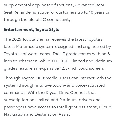
supplemental app-based functions, Advanced Rear
Seat Reminder is active for customers up to 10 years or
through the life of 4G connectivity.
Entertainment, Toyota Style
The 2025 Toyota Sienna receives the latest Toyota’s
latest Multimedia system, designed and engineered by
Toyota’s software teams. The LE grade comes with an 8-
inch touchscreen, while XLE, XSE, Limited and Platinum
grades feature an expansive 12.3-inch touchscreen.
Through Toyota Multimedia, users can interact with the
system through intuitive touch- and voice-activated
commands. With the 3-year Drive Connect trial
subscription on Limited and Platinum, drivers and
passengers have access to Intelligent Assistant, Cloud
Navigation and Destination Assist.