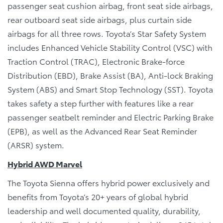
passenger seat cushion airbag, front seat side airbags,
rear outboard seat side airbags, plus curtain side
airbags for all three rows. Toyota’s Star Safety System
includes Enhanced Vehicle Stability Control (VSC) with
Traction Control (TRAC), Electronic Brake-force
Distribution (EBD), Brake Assist (BA), Anti-lock Braking
System (ABS) and Smart Stop Technology (SST). Toyota
takes safety a step further with features like a rear
passenger seatbelt reminder and Electric Parking Brake
(EPB), as well as the Advanced Rear Seat Reminder
(ARSR) system.
Hybrid AWD Marvel
The Toyota Sienna offers hybrid power exclusively and
benefits from Toyota’s 20+ years of global hybrid
leadership and well documented quality, durability,