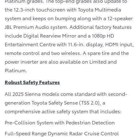
Platinum grades. The top-end grades also update to
the 12.3-inch touchscreen with Toyota Multimedia
system and keeps on bumping along with a 12-speaker
JBL Premium Audio system. Additional factory features
include Digital Rearview Mirror and a 1080p HD
Entertainment Centre with 11.6-in. display, HDMI input,
remote control and two wireless. A spare tire and the
power inverter are also available on Limited and
Platinum.
Robust Safety Features
All 2025 Sienna models come standard with second-
generation Toyota Safety Sense (TSS 2.0), a
comprehensive active safety system that includes:
Pre-Collision System with Pedestrian Detection
Full-Speed Range Dynamic Radar Cruise Control