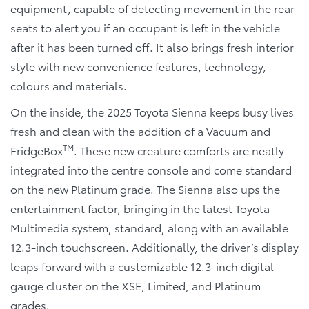
equipment, capable of detecting movement in the rear
seats to alert you if an occupant is left in the vehicle
after it has been turned off. It also brings fresh interior
style with new convenience features, technology,
colours and materials.
On the inside, the 2025 Toyota Sienna keeps busy lives
fresh and clean with the addition of a Vacuum and
TM
FridgeBox
. These new creature comforts are neatly
integrated into the centre console and come standard
on the new Platinum grade. The Sienna also ups the
entertainment factor, bringing in the latest Toyota
Multimedia system, standard, along with an available
12.3-inch touchscreen. Additionally, the driver’s display
leaps forward with a customizable 12.3-inch digital
gauge cluster on the XSE, Limited, and Platinum
grades.