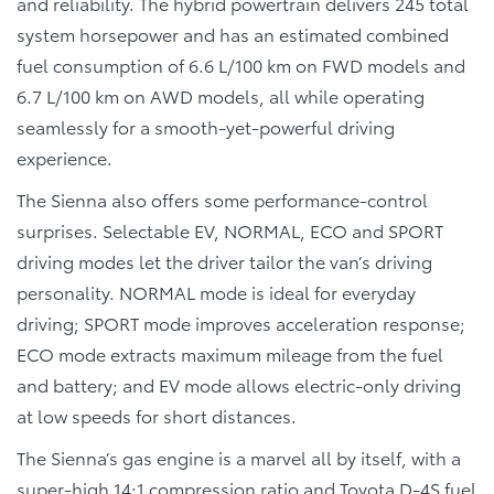
and reliability. The hybrid powertrain delivers 245 total
system horsepower and has an estimated combined
fuel consumption of 6.6 L/100 km on FWD models and
6.7 L/100 km on AWD models, all while operating
seamlessly for a smooth-yet-powerful driving
experience.
The Sienna also offers some performance-control
surprises. Selectable EV, NORMAL, ECO and SPORT
driving modes let the driver tailor the van’s driving
personality. NORMAL mode is ideal for everyday
driving; SPORT mode improves acceleration response;
ECO mode extracts maximum mileage from the fuel
and battery; and EV mode allows electric-only driving
at low speeds for short distances.
The Sienna’s gas engine is a marvel all by itself, with a
super-high 14:1 compression ratio and Toyota D-4S fuel