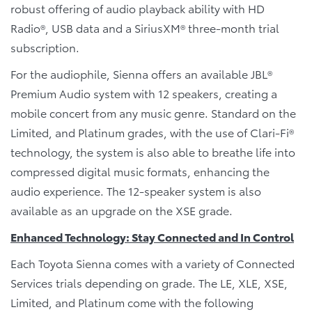
robust offering of audio playback ability with HD
Radio®, USB data and a SiriusXM® three-month trial
subscription.
For the audiophile, Sienna offers an available JBL®
Premium Audio system with 12 speakers, creating a
mobile concert from any music genre. Standard on the
Limited, and Platinum grades, with the use of Clari-Fi®
technology, the system is also able to breathe life into
compressed digital music formats, enhancing the
audio experience. The 12-speaker system is also
available as an upgrade on the XSE grade.
Enhanced Technology: Stay Connected and In Control
Each Toyota Sienna comes with a variety of Connected
Services trials depending on grade. The LE, XLE, XSE,
Limited, and Platinum come with the following