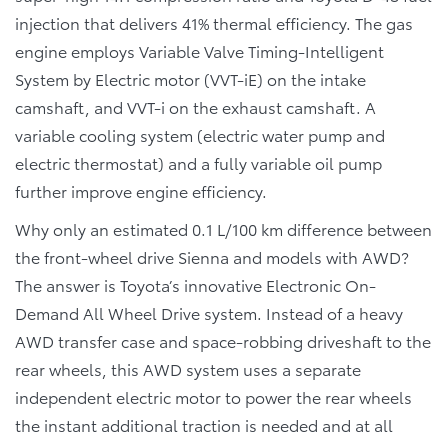
injection that delivers 41% thermal efficiency. The gas
engine employs Variable Valve Timing-Intelligent
System by Electric motor (VVT-iE) on the intake
camshaft, and VVT-i on the exhaust camshaft. A
variable cooling system (electric water pump and
electric thermostat) and a fully variable oil pump
further improve engine efficiency.
Why only an estimated 0.1 L/100 km difference between
the front-wheel drive Sienna and models with AWD?
The answer is Toyota’s innovative Electronic On-
Demand All Wheel Drive system. Instead of a heavy
AWD transfer case and space-robbing driveshaft to the
rear wheels, this AWD system uses a separate
independent electric motor to power the rear wheels
the instant additional traction is needed and at all