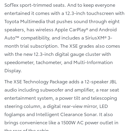
SofTex sport-trimmed seats. And to keep everyone
entertained it comes with a 12.3-inch touchscreen with
Toyota Multimedia that pushes sound through eight
speakers, has wireless Apple CarPlay® and Android
Auto™ compatibility, and includes a SiriusXM® 3-
month trial subscription. The XSE grades also comes
with the new 12.3-inch digital gauge cluster with
speedometer, tachometer, and Multi-Information
Display.
The XSE Technology Package adds a 12-speaker JBL
audio including subwoofer and amplifier, a rear seat
entertainment system, a power tilt and telescoping
steering column, a digital rear-view mirror, LED
foglamps and Intelligent Clearance Sonar. It also
brings convenience like a 1500W AC power outlet in
the rear of the cabin.