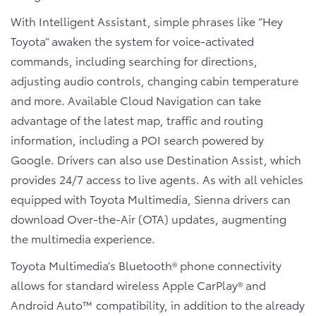
With Intelligent Assistant, simple phrases like “Hey
Toyota” awaken the system for voice-activated
commands, including searching for directions,
adjusting audio controls, changing cabin temperature
and more. Available Cloud Navigation can take
advantage of the latest map, traffic and routing
information, including a POI search powered by
Google. Drivers can also use Destination Assist, which
provides 24/7 access to live agents. As with all vehicles
equipped with Toyota Multimedia, Sienna drivers can
download Over-the-Air (OTA) updates, augmenting
the multimedia experience.
Toyota Multimedia’s Bluetooth® phone connectivity
allows for standard wireless Apple CarPlay® and
Android Auto™ compatibility, in addition to the already