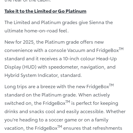
Take it to the Limited or Go Platinum
The Limited and Platinum grades give Sienna the
ultimate home-on-road feel.
New for 2025, the Platinum grade offers new
TM
convenience with a console Vacuum and FridgeBox
standard and it receives a 10-inch colour Head-Up
Display (HUD) with speedometer, navigation, and
Hybrid System Indicator, standard.
TM
Long trips are a breeze with the new FridgeBox
standard on the Platinum grade. When actively
TM
switched on, the FridgeBox
is perfect for keeping
drinks and snacks cool and easily accessible. Whether
you're heading to a soccer game or on a family
TM
vacation, the FridgeBox
ensures that refreshments