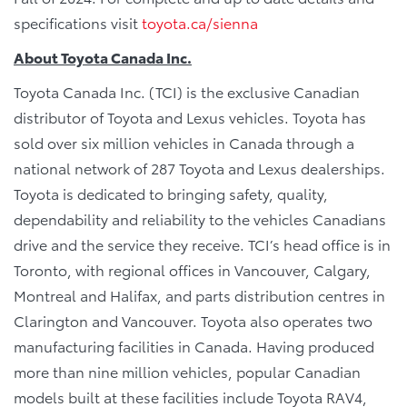
specifications visit
toyota.ca/sienna
About Toyota Canada Inc.
Toyota Canada Inc. (TCI) is the exclusive Canadian
distributor of Toyota and Lexus vehicles. Toyota has
sold over six million vehicles in Canada through a
national network of 287 Toyota and Lexus dealerships.
Toyota is dedicated to bringing safety, quality,
dependability and reliability to the vehicles Canadians
drive and the service they receive. TCI’s head office is in
Toronto, with regional offices in Vancouver, Calgary,
Montreal and Halifax, and parts distribution centres in
Clarington and Vancouver. Toyota also operates two
manufacturing facilities in Canada. Having produced
more than nine million vehicles, popular Canadian
models built at these facilities include Toyota RAV4,