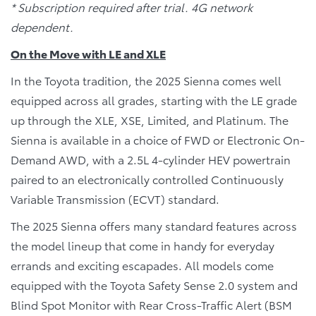
* Subscription required after trial. 4G network
dependent.
On the Move with LE and XLE
In the Toyota tradition, the 2025 Sienna comes well
equipped across all grades, starting with the LE grade
up through the XLE, XSE, Limited, and Platinum. The
Sienna is available in a choice of FWD or Electronic On-
Demand AWD, with a 2.5L 4-cylinder HEV powertrain
paired to an electronically controlled Continuously
Variable Transmission (ECVT) standard.
The 2025 Sienna offers many standard features across
the model lineup that come in handy for everyday
errands and exciting escapades. All models come
equipped with the Toyota Safety Sense 2.0 system and
Blind Spot Monitor with Rear Cross-Traffic Alert (BSM