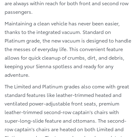
are always within reach for both front and second row
passengers.
Maintaining a clean vehicle has never been easier,
thanks to the integrated vacuum. Standard on
Platinum grade, the new vacuum is designed to handle
the messes of everyday life. This convenient feature
allows for quick cleanup of crumbs, dirt, and debris,
keeping your Sienna spotless and ready for any
adventure.
The Limited and Platinum grades also come with great
standard features like leather-trimmed heated and
ventilated power-adjustable front seats, premium
leather-trimmed second-row captain's chairs with
super-long-slide feature and ottomans. The second-
row captain's chairs are heated on both Limited and