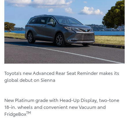
Toyota’s new Advanced Rear Seat Reminder makes its
global debut on Sienna
New Platinum grade with Head-Up Display, two-tone
18-in. wheels and convenient new Vacuum and
TM
FridgeBox