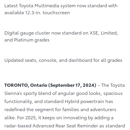
Latest Toyota Multimedia system now standard with
available 12.3-in. touchscreen
Digital gauge cluster now standard on XSE, Limited,
and Platinum grades
Updated seats, console, and dashboard for all grades
TORONTO, Ontario (September 17, 2024)
– The Toyota
Sienna’s sporty blend of angular good looks, spacious
functionality, and standard Hybrid powertrain has
redefined the segment for families and adventurers
alike. For 2025, it keeps on innovating by adding a
radar-based Advanced Rear Seat Reminder as standard