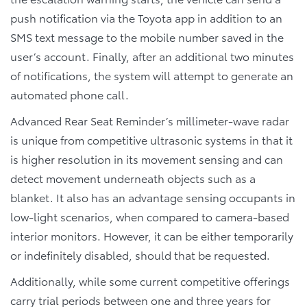
push notification via the Toyota app in addition to an
SMS text message to the mobile number saved in the
user’s account. Finally, after an additional two minutes
of notifications, the system will attempt to generate an
automated phone call.
Advanced Rear Seat Reminder’s millimeter-wave radar
is unique from competitive ultrasonic systems in that it
is higher resolution in its movement sensing and can
detect movement underneath objects such as a
blanket. It also has an advantage sensing occupants in
low-light scenarios, when compared to camera-based
interior monitors. However, it can be either temporarily
or indefinitely disabled, should that be requested.
Additionally, while some current competitive offerings
carry trial periods between one and three years for