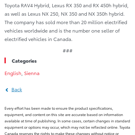
Toyota RAV4 Hybrid, Lexus RX 350 and RX 450h hybrid,
as well as Lexus NX 250, NX 350 and NX 350h hybrid.
The company has sold more than 20 million electrified
vehicles worldwide and is the number one seller of
electrified vehicles in Canada.
###
Categories
English
,
Sienna
Back
Every effort has been made to ensure the product specifications,
equipment, and content on this site are accurate based on information
available at time of publishing. In some cases, certain changes in standard
equipment or options may occur, which may not be reflected online. Toyota
Canada reserves the rights to make these changes without notice or