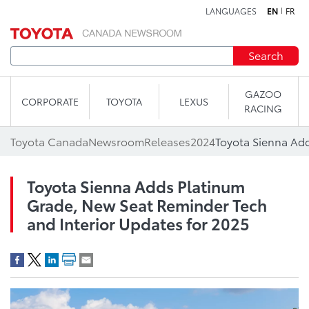
LANGUAGES
EN
FR
Skip to content
Search
GAZOO
CORPORATE
TOYOTA
LEXUS
RACING
Toyota Canada
Newsroom
Releases
2024
Toyota Sienna Adds Platinum
Grade, New Seat Reminder Tech
and Interior Updates for 2025