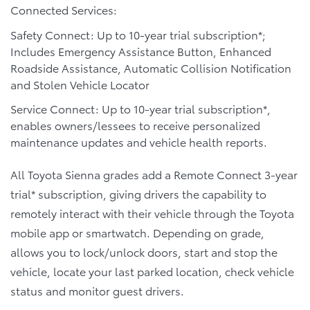
Connected Services:
Safety Connect: Up to 10-year trial subscription*;
Includes Emergency Assistance Button, Enhanced
Roadside Assistance, Automatic Collision Notification
and Stolen Vehicle Locator
Service Connect: Up to 10-year trial subscription*,
enables owners/lessees to receive personalized
maintenance updates and vehicle health reports.
All Toyota Sienna grades add a Remote Connect 3-year
trial* subscription, giving drivers the capability to
remotely interact with their vehicle through the Toyota
mobile app or smartwatch. Depending on grade,
allows you to lock/unlock doors, start and stop the
vehicle, locate your last parked location, check vehicle
status and monitor guest drivers.