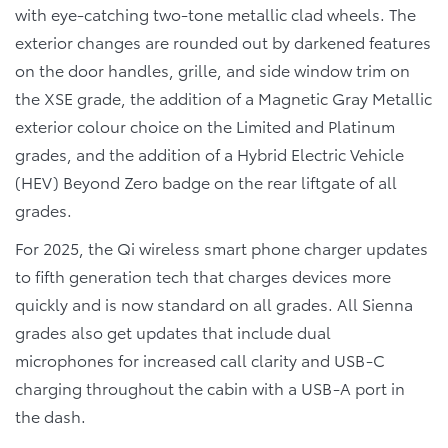
with eye-catching two-tone metallic clad wheels. The
exterior changes are rounded out by darkened features
on the door handles, grille, and side window trim on
the XSE grade, the addition of a Magnetic Gray Metallic
exterior colour choice on the Limited and Platinum
grades, and the addition of a Hybrid Electric Vehicle
(HEV) Beyond Zero badge on the rear liftgate of all
grades.
For 2025, the Qi wireless smart phone charger updates
to fifth generation tech that charges devices more
quickly and is now standard on all grades. All Sienna
grades also get updates that include dual
microphones for increased call clarity and USB-C
charging throughout the cabin with a USB-A port in
the dash.