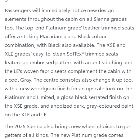
Passengers will immediately notice new design
elements throughout the cabin on all Sienna grades
too. The top-end Platinum grade’ leather trimmed seats
offer a striking Macadamia and Black colour
combination, with Black also available. The XSE and
XLE grades’ easy-to-clean SofTex® trimmed seats
feature an embossed pattern with accent stitching and
the LE's woven fabric seats complement the cabin with
a cool Gray. The centre consoles also change it up too,
with a new woodgrain finish for an upscale look on the
Platinum and Limited, a gloss black serrated finish on
the XSE grade, and anodized dark, gray-coloured paint
on the XLE and LE.
The 2025 Sienna also brings new wheel choices to go-
getters of all kinds. The new Platinum grade comes