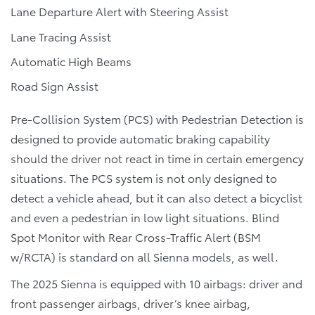
Lane Departure Alert with Steering Assist
Lane Tracing Assist
Automatic High Beams
Road Sign Assist
Pre-Collision System (PCS) with Pedestrian Detection is
designed to provide automatic braking capability
should the driver not react in time in certain emergency
situations. The PCS system is not only designed to
detect a vehicle ahead, but it can also detect a bicyclist
and even a pedestrian in low light situations. Blind
Spot Monitor with Rear Cross-Traffic Alert (BSM
w/RCTA) is standard on all Sienna models, as well.
The 2025 Sienna is equipped with 10 airbags: driver and
front passenger airbags, driver’s knee airbag,