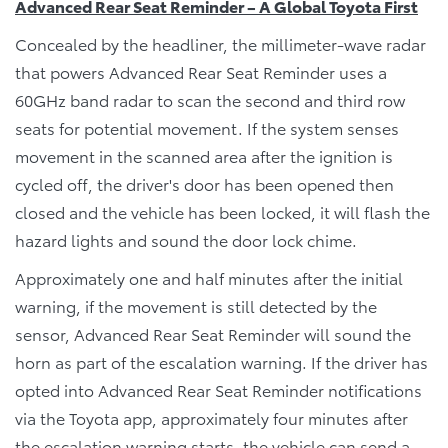
Advanced Rear Seat Reminder – A Global Toyota First
Concealed by the headliner, the millimeter-wave radar
that powers Advanced Rear Seat Reminder uses a
60GHz band radar to scan the second and third row
seats for potential movement. If the system senses
movement in the scanned area after the ignition is
cycled off, the driver's door has been opened then
closed and the vehicle has been locked, it will flash the
hazard lights and sound the door lock chime.
Approximately one and half minutes after the initial
warning, if the movement is still detected by the
sensor, Advanced Rear Seat Reminder will sound the
horn as part of the escalation warning. If the driver has
opted into Advanced Rear Seat Reminder notifications
via the Toyota app, approximately four minutes after
the escalation warning starts, the vehicle can send a