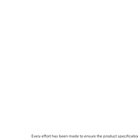
Every effort has been made to ensure the product specificatio