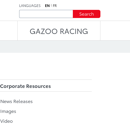
LANGUAGES
EN
FR
Search
GAZOO RACING
Corporate Resources
l News Releases
 Images
 Video