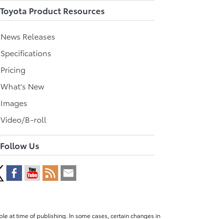
Toyota Product Resources
l News Releases
 Specifications
 Pricing
l What's New
 Images
 Video/B-roll
Follow Us
le at time of publishing. In some cases, certain changes in