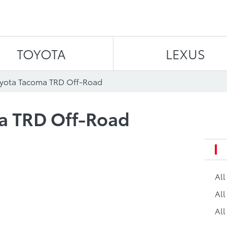
Skip to content
TOYOTA
LEXUS
oyota Tacoma TRD Off-Road
a TRD Off-Road
Al
All
All