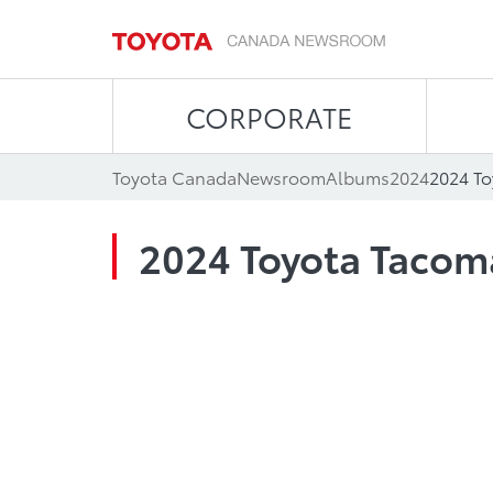
CORPORATE
Toyota Canada
Newsroom
Albums
2024
2024 T
2024 Toyota Tacom