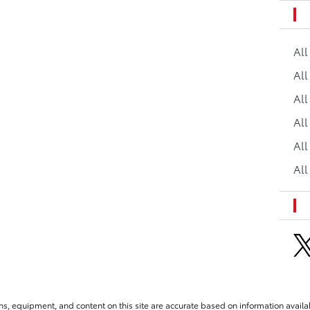
Al
All
All
Al
All
All
ns, equipment, and content on this site are accurate based on information availab