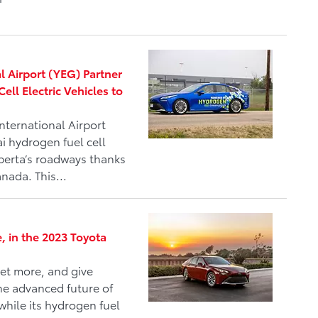
 Airport (YEG) Partner
ll Electric Vehicles to
nternational Airport
i hydrogen fuel cell
lberta’s roadways thanks
nada. This...
e, in the 2023 Toyota
et more, and give
he advanced future of
while its hydrogen fuel