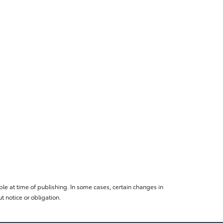
le at time of publishing. In some cases, certain changes in
 notice or obligation.