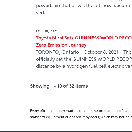
powertrain that drives the all-new, second
sedan...
OCT 08, 2021
Toyota Mirai Sets GUINNESS WORLD RECOR
Zero Emission Journey
TORONTO, Ontario - October 8, 2021 – The 
officially set the GUINNESS WORLD RECORDS
distance by a hydrogen fuel cell electric veh
Showing 1 - 10 of 32 items
Every effort has been made to ensure the product specificatio
standard equipment or options may occur, which may not be re