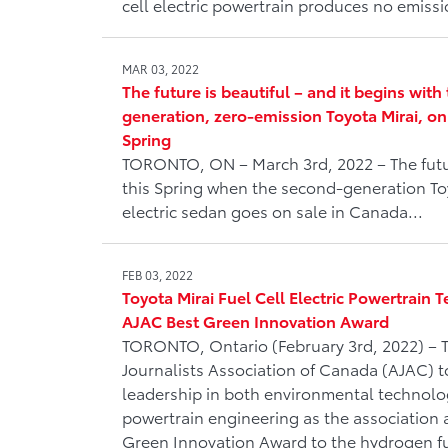
cell electric powertrain produces no emiss
MAR 03, 2022
The future is beautiful – and it begins wit
generation, zero-emission Toyota Mirai, on
Spring
TORONTO, ON – March 3rd, 2022 – The futur
this Spring when the second-generation Toy
electric sedan goes on sale in Canada...
FEB 03, 2022
Toyota Mirai Fuel Cell Electric Powertrain
AJAC Best Green Innovation Award
TORONTO, Ontario (February 3rd, 2022) – 
Journalists Association of Canada (AJAC) t
leadership in both environmental technol
powertrain engineering as the association 
Green Innovation Award to the hydrogen fue