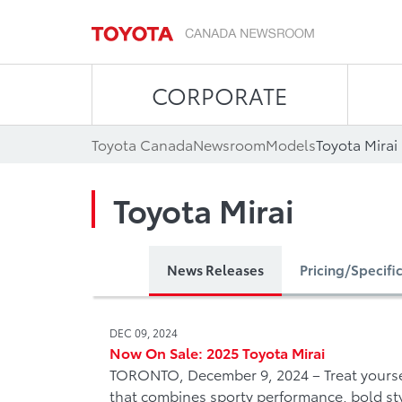
CORPORATE
Toyota Canada
Newsroom
Models
Toyota Mirai
Toyota Mirai
News Releases
Pricing/Specifi
DEC 09, 2024
Now On Sale: 2025 Toyota Mirai
TORONTO, December 9, 2024 – Treat yourse
that combines sporty performance, bold st