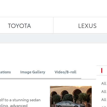
Skip to content
TOYOTA
LEXUS
cations
Image Gallery
Video/B-roll
Al
All
All
lf to a stunning sedan
yling, advanced