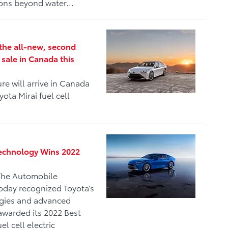
ions beyond water...
h the all-new, second
 sale in Canada this
e will arrive in Canada
ota Mirai fuel cell
 Technology Wins 2022
The Automobile
oday recognized Toyota’s
ogies and advanced
awarded its 2022 Best
l cell electric