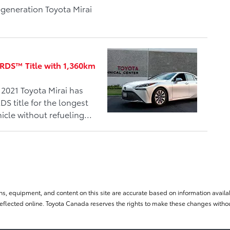
-generation Toyota Mirai
DS™ Title with 1,360km
2021 Toyota Mirai has
 title for the longest
icle without refueling...
ns, equipment, and content on this site are accurate based on information availab
flected online. Toyota Canada reserves the rights to make these changes without