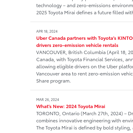
technology – and zero-emissions environme
2025 Toyota Mirai defines a future filled wit
APR 18, 2024
Uber Canada partners with Toyota’s KINTO
drivers zero-emission vehicle rentals
VANCOUVER, British Columbia (April 18, 20
Canada, with Toyota Financial Services, a
allowing eligible drivers on the Uber platf
Vancouver area to rent zero-emission vehi
Share program.
MAR 26, 2024
What’s New: 2024 Toyota Mirai
TORONTO, Ontario (March 27th, 2024) – Driv
combines innovative engineering with envi
The Toyota Mirai is defined by bold styling