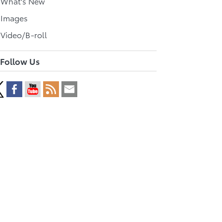
l What's New
 Images
 Video/B-roll
Follow Us