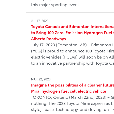
this major sporting event
JUL 17, 2023
Toyota Canada and Edmonton International
to Bring 100 Zero-Emission Hydrogen Fuel Ce
Alberta Roadways
July 17, 2023 (Edmonton, AB) – Edmonton I
(YEG) is proud to announce 100 Toyota Mira
electric vehicles (FCEVs) will soon be on A
to an innovative partnership with Toyota Ca
MAR 22, 2023
Imagine the possibilities of a cleaner futur
Mirai hydrogen fuel cell electric vehicle
TORONTO, Ontario (March 22nd, 2023) – G
nothing. The 2023 Toyota Mirai expresses t
style, space, technology, and driving fun – 