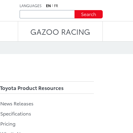
LANGUAGES
EN
FR
Search
GAZOO RACING
Toyota Product Resources
l News Releases
 Specifications
 Pricing