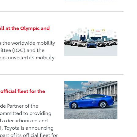
All at the Olympic and
s the worldwide mobility
ittee (IOC) and the
as unveiled its mobility
fficial fleet for the
de Partner of the
committed to providing
ld a decarbonized and
24, Toyota is announcing
rt of its official fleet for