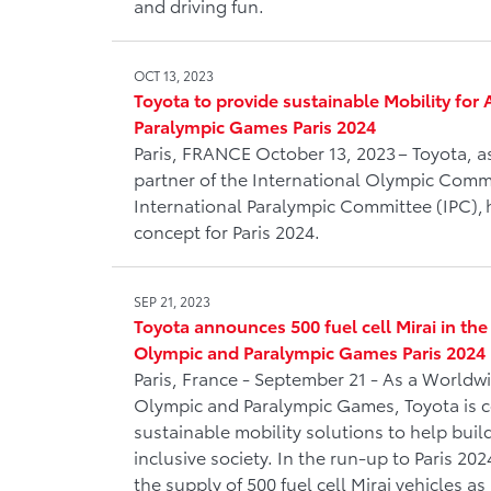
and driving fun.
OCT 13, 2023
Toyota to provide sustainable Mobility for 
Paralympic Games Paris 2024
Paris, FRANCE October 13, 2023 – Toyota, a
partner of the International Olympic Comm
International Paralympic Committee (IPC), h
concept for Paris 2024.
SEP 21, 2023
Toyota announces 500 fuel cell Mirai in the o
Olympic and Paralympic Games Paris 2024
Paris, France - September 21 - As a Worldwi
Olympic and Paralympic Games, Toyota is 
sustainable mobility solutions to help bui
inclusive society. In the run-up to Paris 20
the supply of 500 fuel cell Mirai vehicles as pa