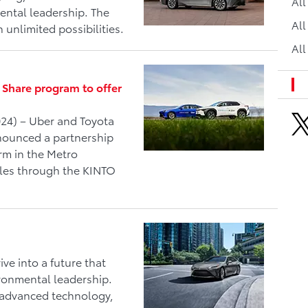
Al
ntal leadership. The
All
h unlimited possibilities.
All
 Share program to offer
24) – Uber and Toyota
nnounced a partnership
orm in the Metro
cles through the KINTO
e into a future that
ronmental leadership.
, advanced technology,