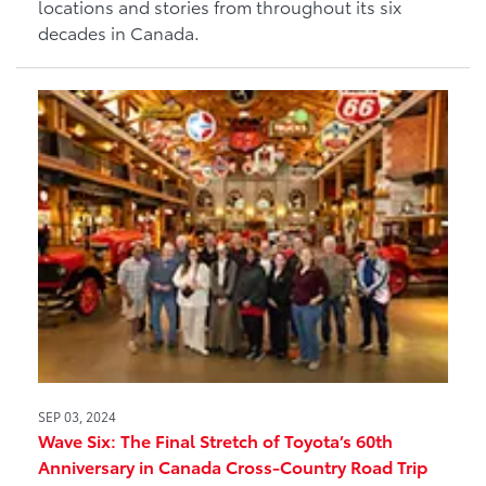
locations and stories from throughout its six
decades in Canada.
SEP 03, 2024
Wave Six: The Final Stretch of Toyota’s 60th
Anniversary in Canada Cross-Country Road Trip