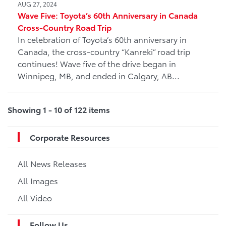
AUG 27, 2024
Wave Five: Toyota’s 60th Anniversary in Canada
Cross-Country Road Trip
In celebration of Toyota’s 60th anniversary in
Canada, the cross-country “Kanreki” road trip
continues! Wave five of the drive began in
Winnipeg, MB, and ended in Calgary, AB...
Showing 1 - 10 of 122 items
Corporate Resources
All News Releases
All Images
All Video
Follow Us