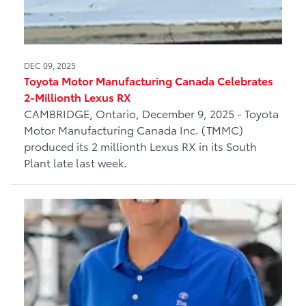
DEC 09, 2025
Toyota Motor Manufacturing Canada Celebrates
2-Millionth Lexus RX
CAMBRIDGE, Ontario, December 9, 2025 - Toyota
Motor Manufacturing Canada Inc. (TMMC)
produced its 2 millionth Lexus RX in its South
Plant late last week.