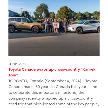
SEP 04, 2024
Toyota Canada wraps up cross-country “Kanreki
Tour”
TORONTO, Ontario (September 4, 2024) – Toyota
Canada marks 60 years in Canada this year – and
to celebrate this important milestone, the
company recently wrapped up a cross-country
road trip that highlighted some of the key people,