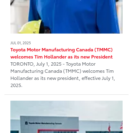
JUL 01, 2025
Toyota Motor Manufacturing Canada (TMMC)
welcomes Tim Hollander as its new President
TORONTO, July 1, 2025 - Toyota Motor
Manufacturing Canada (TMMC) welcomes Tim
Hollander as its new president, effective July 1,
2025.