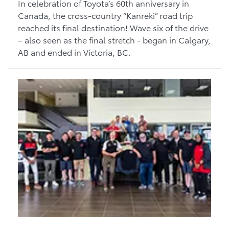
In celebration of Toyota’s 60th anniversary in
Canada, the cross-country “Kanreki” road trip
reached its final destination! Wave six of the drive
– also seen as the final stretch - began in Calgary,
AB and ended in Victoria, BC.