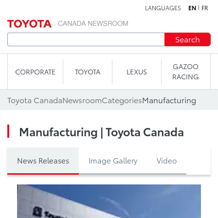
LANGUAGES
EN
FR
Skip to content
Search
GAZOO
CORPORATE
TOYOTA
LEXUS
RACING
Toyota Canada
Newsroom
Categories
Manufacturing
Manufacturing | Toyota Canada
News Releases
Image Gallery
Video