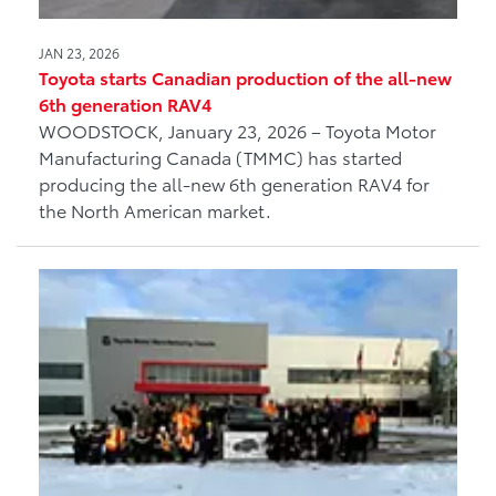
JAN 23, 2026
Toyota starts Canadian production of the all-new
6th generation RAV4
WOODSTOCK, January 23, 2026 – Toyota Motor
Manufacturing Canada (TMMC) has started
producing the all-new 6th generation RAV4 for
the North American market.