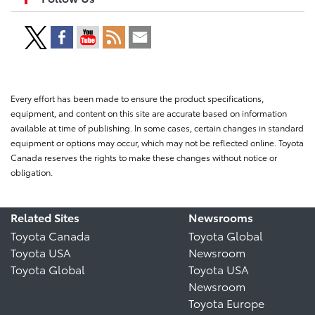
Every effort has been made to ensure the product specifications,
equipment, and content on this site are accurate based on information
available at time of publishing. In some cases, certain changes in standard
equipment or options may occur, which may not be reflected online. Toyota
Canada reserves the rights to make these changes without notice or
obligation.
Related Sites
Newsrooms
Toyota Canada
Toyota Global
Toyota USA
Newsroom
Toyota Global
Toyota USA
Newsroom
Toyota Europe