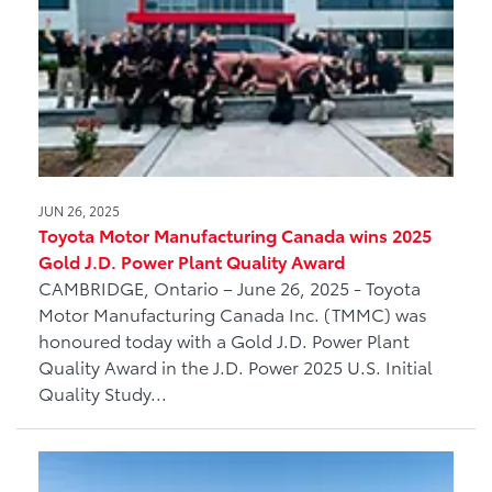
JUN 26, 2025
Toyota Motor Manufacturing Canada wins 2025
Gold J.D. Power Plant Quality Award
CAMBRIDGE, Ontario – June 26, 2025 - Toyota
Motor Manufacturing Canada Inc. (TMMC) was
honoured today with a Gold J.D. Power Plant
Quality Award in the J.D. Power 2025 U.S. Initial
Quality Study...