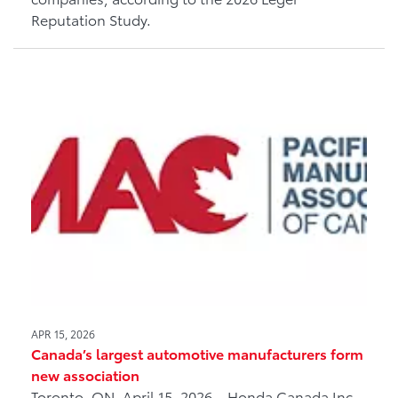
Reputation Study.
APR 15, 2026
Canada’s largest automotive manufacturers form
new association
Toronto, ON, April 15, 2026 – Honda Canada Inc.,