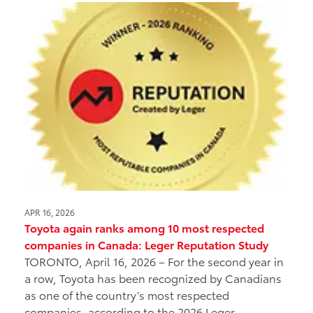
APR 16, 2026
Toyota again ranks among 10 most respected
companies in Canada: Leger Reputation Study
TORONTO, April 16, 2026 – For the second year in
a row, Toyota has been recognized by Canadians
as one of the country’s most respected
companies, according to the 2026 Leger