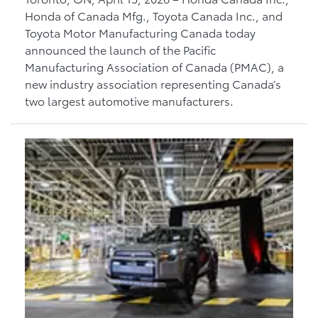
Honda of Canada Mfg., Toyota Canada Inc., and
Toyota Motor Manufacturing Canada today
announced the launch of the Pacific
Manufacturing Association of Canada (PMAC), a
new industry association representing Canada’s
two largest automotive manufacturers.