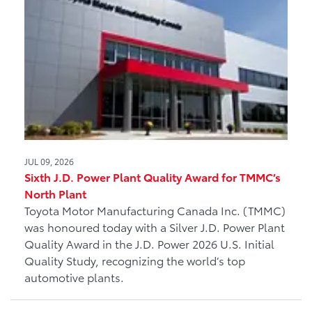
JUL 09, 2026
Sixth J.D. Power Plant Quality Award for TMMC’s
North Plant
Toyota Motor Manufacturing Canada Inc. (TMMC)
was honoured today with a Silver J.D. Power Plant
Quality Award in the J.D. Power 2026 U.S. Initial
Quality Study, recognizing the world’s top
automotive plants.