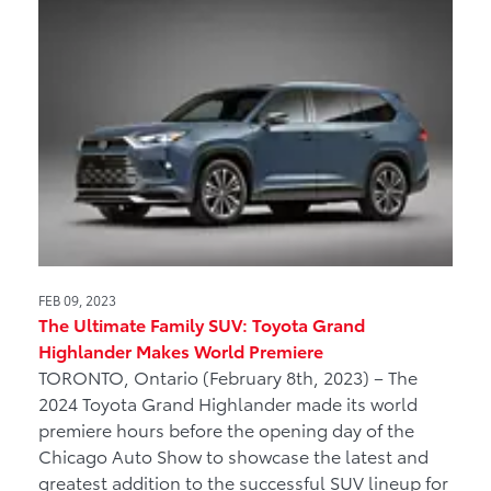
FEB 09, 2023
The Ultimate Family SUV: Toyota Grand
Highlander Makes World Premiere
TORONTO, Ontario (February 8th, 2023) – The
2024 Toyota Grand Highlander made its world
premiere hours before the opening day of the
Chicago Auto Show to showcase the latest and
greatest addition to the successful SUV lineup for