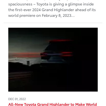
spaciousness – Toyota is giving a glimpse inside
the first-ever 2024 Grand Highlander ahead of its
world premiere on February 8, 2023...
DEC 01, 2022
All-New Toyota Grand Highlander to Make World