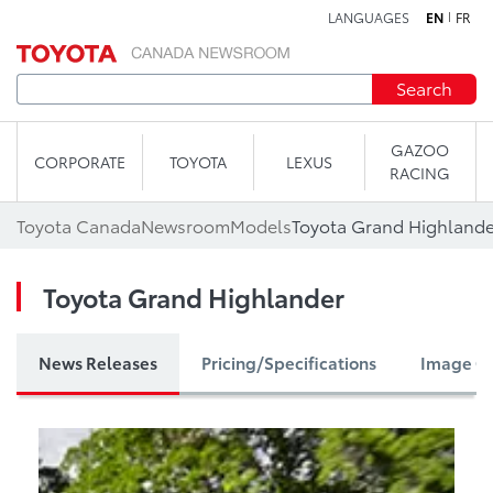
LANGUAGES
EN
FR
Skip to content
Search
GAZOO
CORPORATE
TOYOTA
LEXUS
RACING
Toyota Canada
Newsroom
Models
Toyota Grand Highlande
Toyota Grand Highlander
News Releases
Pricing/Specifications
Image Ga