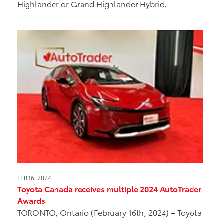
Highlander or Grand Highlander Hybrid.
FEB 16, 2024
Toyota Canada receives multiple 2024 AutoTrader
Awards
TORONTO, Ontario (February 16th, 2024) – Toyota