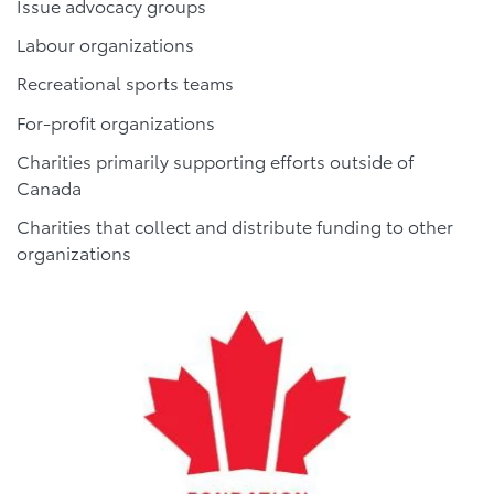
Issue advocacy groups
Labour organizations
Recreational sports teams
For-profit organizations
Charities primarily supporting efforts outside of
Canada
Charities that collect and distribute funding to other
organizations