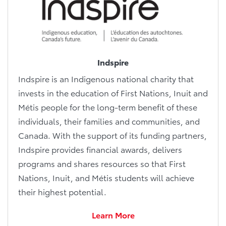
Indspire
Indspire is an Indigenous national charity that
invests in the education of First Nations, Inuit and
Métis people for the long-term benefit of these
individuals, their families and communities, and
Canada. With the support of its funding partners,
Indspire provides financial awards, delivers
programs and shares resources so that First
Nations, Inuit, and Métis students will achieve
their highest potential.
Learn More