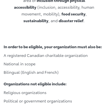
area of
inclusion through physical
accessibility
(inclusion, accessibility, human
movement, mobility),
food security
,
sustainability
, and
disaster relief
.
In order to be eligible, your organization must also be:
A registered Canadian charitable organization
National in scope
Bilingual (English and French)
Organizations not eligible include:
Religious organizations
Political or government organizations