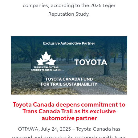
companies, according to the 2026 Leger
Reputation Study.
Toyota Canada deepens commitment to
Trans Canada Trail as its exclusive
automotive partner
OTTAWA, July 24, 2025 – Toyota Canada has
renewed and expanded its partnership with Trans