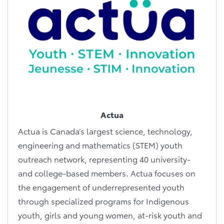
Actua
Actua is Canada’s largest science, technology,
engineering and mathematics (STEM) youth
outreach network, representing 40 university-
and college-based members. Actua focuses on
the engagement of underrepresented youth
through specialized programs for Indigenous
youth, girls and young women, at-risk youth and