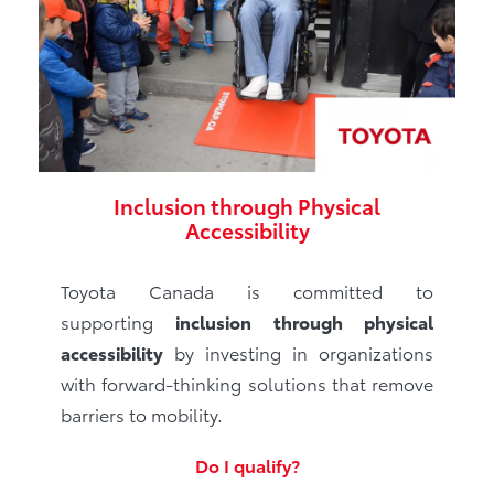
Inclusion through Physical
Accessibility
Toyota Canada is committed to
supporting
inclusion through physical
accessibility
by investing in organizations
with forward-thinking solutions that remove
barriers to mobility.
Do I qualify?