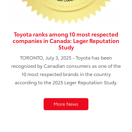
Toyota ranks among 10 most respected
companies in Canada: Leger Reputation
Study
TORONTO, July 3, 2025 - Toyota has been
recognized by Canadian consumers as one of the
10 most respected brands in the country
according to the 2025 Leger Reputation Study.
More News