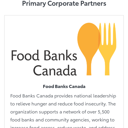
Primary Corporate Partners
Food Banks Canada
Food Banks Canada provides national leadership
to relieve hunger and reduce food insecurity. The
organization supports a network of over 5,500
food banks and community agencies, working to
increase food access, reduce waste, and address