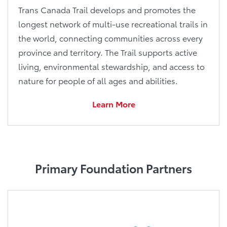
Trans Canada Trail develops and promotes the
longest network of multi-use recreational trails in
the world, connecting communities across every
province and territory. The Trail supports active
living, environmental stewardship, and access to
nature for people of all ages and abilities.
Learn More
Primary Foundation Partners