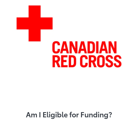
Am I Eligible for Funding?