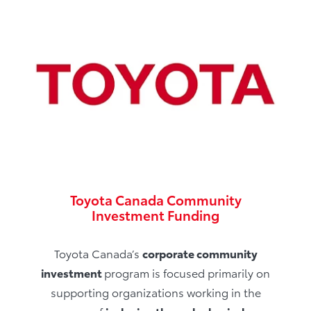
Toyota Canada Community
Investment Funding
Toyota Canada’s
corporate community
investment
program is focused primarily on
supporting organizations working in the