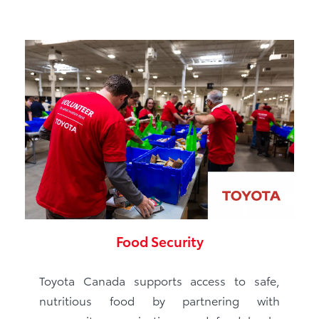
Food Security
Toyota Canada supports access to safe,
nutritious food by partnering with