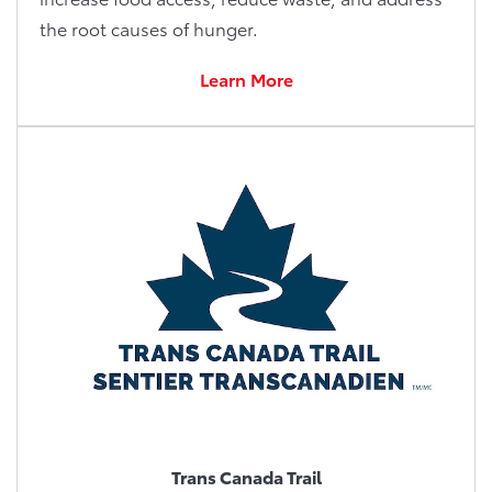
the root causes of hunger.
Learn More
Trans Canada Trail