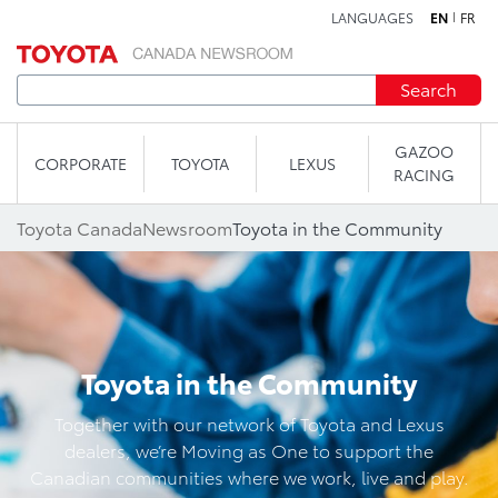
LANGUAGES
EN
FR
Skip to content
Search
GAZOO
CORPORATE
TOYOTA
LEXUS
RACING
Toyota Canada
Newsroom
Toyota in the Community
Toyota in the Community
Together with our network of Toyota and Lexus
dealers, we’re Moving as One to support the
Canadian communities where we work, live and play.