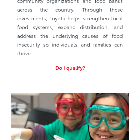
community organizations and food banks
across the country. Through these
investments, Toyota helps strengthen local
food systems, expand distribution, and
address the underlying causes of food
insecurity so individuals and families can
thrive.
Do I qualify?