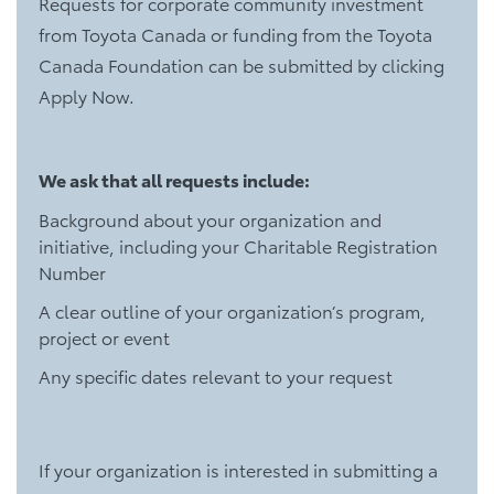
Requests for corporate community investment
from Toyota Canada or funding from the Toyota
Canada Foundation can be submitted by clicking
Apply Now.
We ask that all requests include:
Background about your organization and
initiative, including your Charitable Registration
Number
A clear outline of your organization’s program,
project or event
Any specific dates relevant to your request
If your organization is interested in submitting a