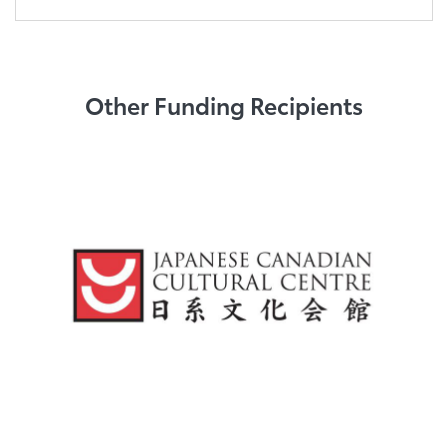
Other Funding Recipients