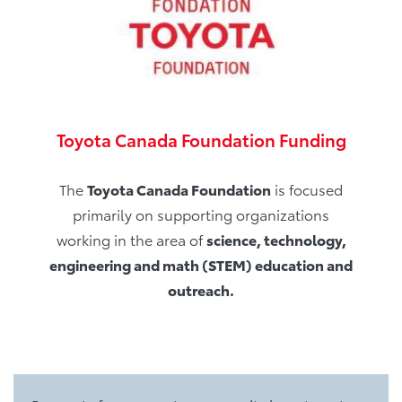
Toyota Canada Foundation Funding
The
Toyota Canada Foundation
is focused
primarily on supporting organizations
working in the area of
science, technology,
engineering and math (STEM) education and
outreach.