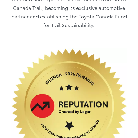
Canada Trail, becoming its exclusive automotive
partner and establishing the Toyota Canada Fund
for Trail Sustainability.