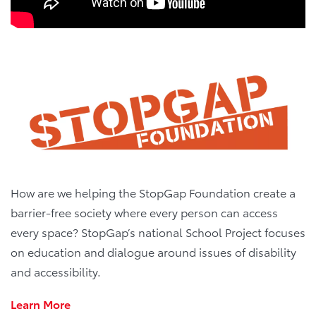
How are we helping the StopGap Foundation create a
barrier-free society where every person can access
every space? StopGap’s national School Project focuses
on education and dialogue around issues of disability
and accessibility.
Learn More