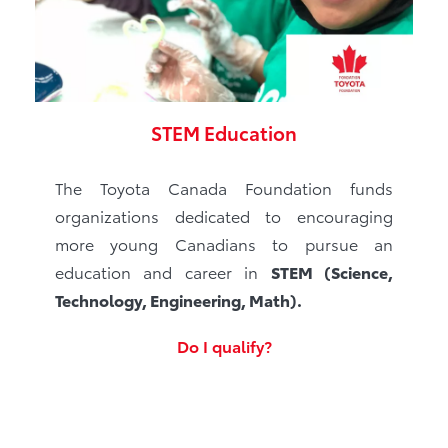
STEM Education
The Toyota Canada Foundation funds
organizations dedicated to encouraging
more young Canadians to pursue an
education and career in
STEM (Science,
Technology, Engineering, Math).
Do I qualify?