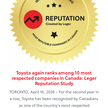
Toyota again ranks among 10 most
respected companies in Canada: Leger
Reputation Study
TORONTO, April 16, 2026 – For the second year in
a row, Toyota has been recognized by Canadians
as one of the country’s most respected