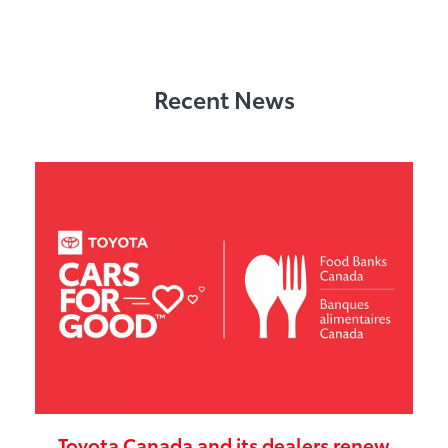
Recent News
Toyota Canada and its dealers renew