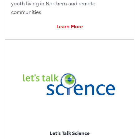
youth living in Northern and remote
communities.
Learn More
Let’s Talk Science