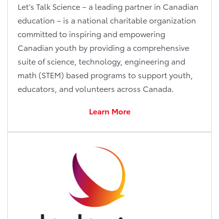
Let’s Talk Science – a leading partner in Canadian
education – is a national charitable organization
committed to inspiring and empowering
Canadian youth by providing a comprehensive
suite of science, technology, engineering and
math (STEM) based programs to support youth,
educators, and volunteers across Canada.
Learn More