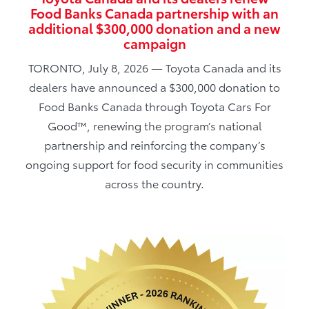
Food Banks Canada partnership with an
additional $300,000 donation and a new
campaign
TORONTO, July 8, 2026 — Toyota Canada and its
dealers have announced a $300,000 donation to
Food Banks Canada through Toyota Cars For
Good™, renewing the program’s national
partnership and reinforcing the company’s
ongoing support for food security in communities
across the country.