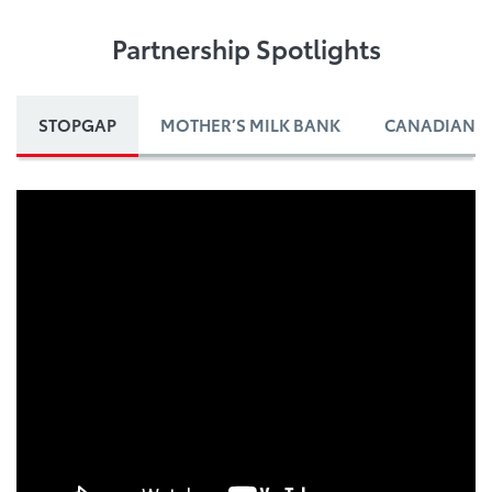
Partnership Spotlights
STOPGAP
MOTHER’S MILK BANK
CANADIAN B