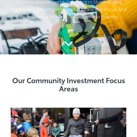
For this reason, we’re investing in like-minded
community organizations who share our focus and
are making a positive impact on our society.
Our Community Investment Focus
Areas