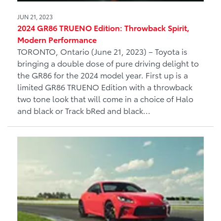
JUN 21, 2023
2024 GR86 TRUENO Edition: Throwback Spirit,
Modern Performance
TORONTO, Ontario (June 21, 2023) – Toyota is
bringing a double dose of pure driving delight to
the GR86 for the 2024 model year. First up is a
limited GR86 TRUENO Edition with a throwback
two tone look that will come in a choice of Halo
and black or Track bRed and black...