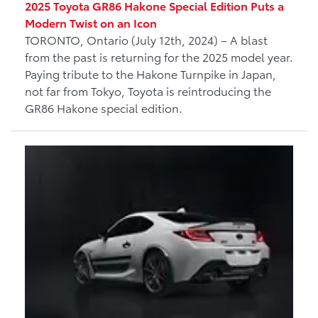
2025 Toyota GR86 Hakone Special Edition Puts a
Modern Twist on an Icon
TORONTO, Ontario (July 12th, 2024) – A blast
from the past is returning for the 2025 model year.
Paying tribute to the Hakone Turnpike in Japan,
not far from Tokyo, Toyota is reintroducing the
GR86 Hakone special edition.