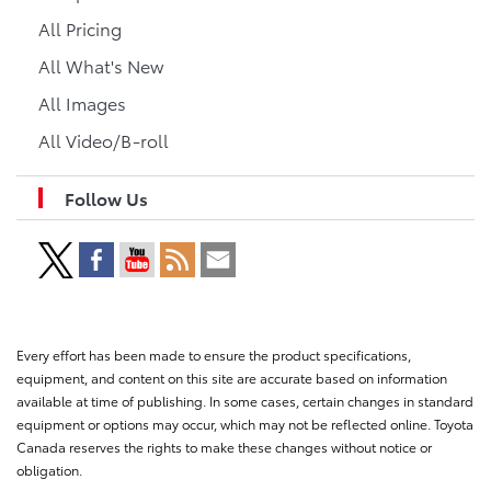
All Pricing
All What's New
All Images
All Video/B-roll
Follow Us
Every effort has been made to ensure the product specifications,
equipment, and content on this site are accurate based on information
available at time of publishing. In some cases, certain changes in standard
equipment or options may occur, which may not be reflected online. Toyota
Canada reserves the rights to make these changes without notice or
obligation.