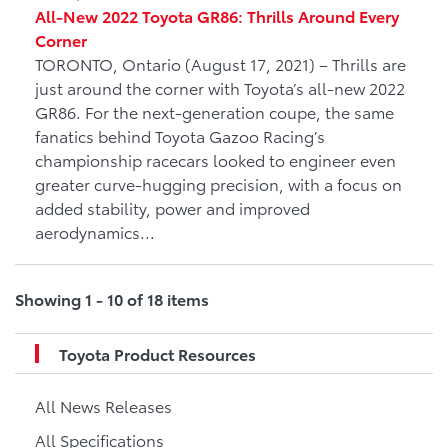
All-New 2022 Toyota GR86: Thrills Around Every
Corner
TORONTO, Ontario (August 17, 2021) – Thrills are
just around the corner with Toyota’s all-new 2022
GR86. For the next-generation coupe, the same
fanatics behind Toyota Gazoo Racing’s
championship racecars looked to engineer even
greater curve-hugging precision, with a focus on
added stability, power and improved
aerodynamics...
Showing 1 - 10 of 18 items
Toyota Product Resources
All News Releases
All Specifications