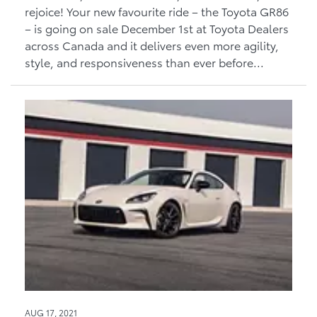
rejoice! Your new favourite ride – the Toyota GR86
– is going on sale December 1st at Toyota Dealers
across Canada and it delivers even more agility,
style, and responsiveness than ever before...
AUG 17, 2021