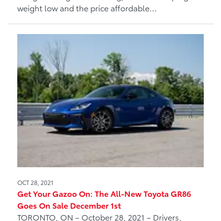
weight low and the price affordable...
OCT 28, 2021
Get Your Gazoo On: The All-New Toyota GR86
Goes On Sale December 1st
TORONTO, ON – October 28, 2021 – Drivers,