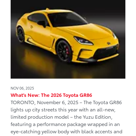
NOV 06, 2025
What’s New: The 2026 Toyota GR86
TORONTO, November 6, 2025 – The Toyota GR86
lights up city streets this year with an all-new,
limited production model – the Yuzu Edition,
featuring a performance package wrapped in an
eye-catching yellow body with black accents and