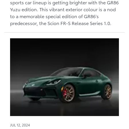
sports car lineup is getting brighter with the GR86
Yuzu edition. This vibrant exterior colour is a nod
to a memorable special edition of GR86’s
predecessor, the Scion FR-S Release Series 1.0.
JUL 12, 2024