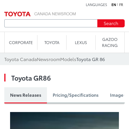
LANGUAGES
EN
FR
Skip to content
Search
GAZOO
CORPORATE
TOYOTA
LEXUS
RACING
Toyota Canada
Newsroom
Models
Toyota GR 86
Toyota GR86
News Releases
Pricing/Specifications
Image Ga