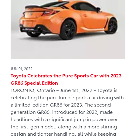
JUN 01, 2022
Toyota Celebrates the Pure Sports Car with 2023
GR86 Special Edition
TORONTO, Ontario – June 1st, 2022 – Toyota is
celebrating the pure fun of sports car driving with
a limited-edition GR86 for 2023. The second-
generation GR86, introduced for 2022, made
headlines with a significant jump in power over
the first-gen model, along with a more stirring
design and tighter handling, all while keeping