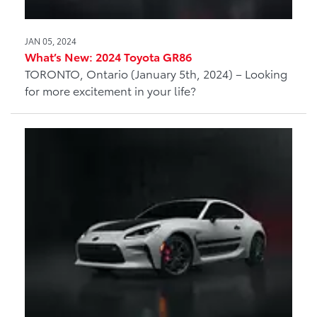
JAN 05, 2024
What’s New: 2024 Toyota GR86
TORONTO, Ontario (January 5th, 2024) – Looking
for more excitement in your life?