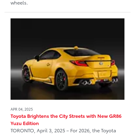
wheels.
APR 04, 2025
Toyota Brightens the City Streets with New GR86
Yuzu Edition
TORONTO, April 3, 2025 – For 2026, the Toyota