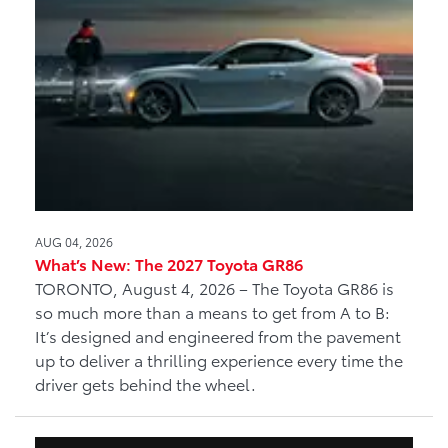
AUG 04, 2026
What’s New: The 2027 Toyota GR86
TORONTO, August 4, 2026 – The Toyota GR86 is
so much more than a means to get from A to B:
It’s designed and engineered from the pavement
up to deliver a thrilling experience every time the
driver gets behind the wheel.