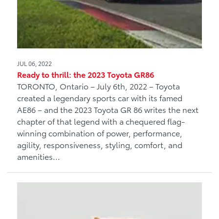
JUL 06, 2022
Ready to thrill: the 2023 Toyota GR86
TORONTO, Ontario – July 6th, 2022 – Toyota
created a legendary sports car with its famed
AE86 – and the 2023 Toyota GR 86 writes the next
chapter of that legend with a chequered flag-
winning combination of power, performance,
agility, responsiveness, styling, comfort, and
amenities...