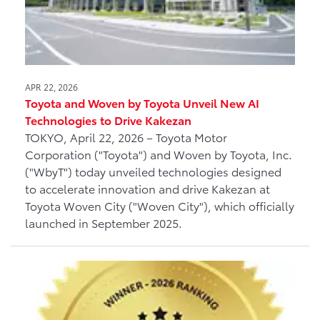
APR 22, 2026
Toyota and Woven by Toyota Unveil New AI
Technologies to Drive Kakezan
TOKYO, April 22, 2026 – Toyota Motor
Corporation ("Toyota") and Woven by Toyota, Inc.
("WbyT") today unveiled technologies designed
to accelerate innovation and drive Kakezan at
Toyota Woven City ("Woven City"), which officially
launched in September 2025.