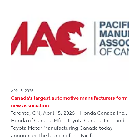
APR 15, 2026
Canada’s largest automotive manufacturers form
new association
Toronto, ON, April 15, 2026 – Honda Canada Inc.,
Honda of Canada Mfg., Toyota Canada Inc., and
Toyota Motor Manufacturing Canada today
announced the launch of the Pacific