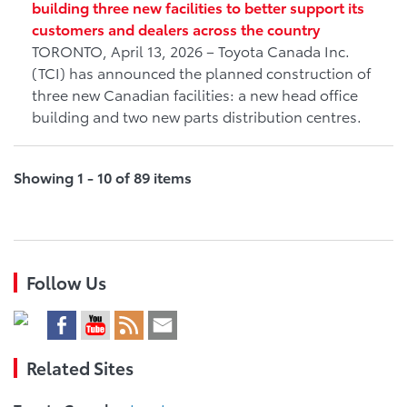
building three new facilities to better support its
customers and dealers across the country
TORONTO, April 13, 2026 – Toyota Canada Inc.
(TCI) has announced the planned construction of
three new Canadian facilities: a new head office
building and two new parts distribution centres.
Showing 1 - 10 of 89 items
Follow Us
Related Sites