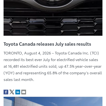
Toyota Canada releases July sales results
TORONTO, August 4, 2026 – Toyota Canada Inc. (TCI)
recorded its best ever July for electrified vehicle sales
at 16,481 electrified units sold, up 47.5% year-over-year
(YOY) and representing 65.8% of the company’s overall
sales last month.