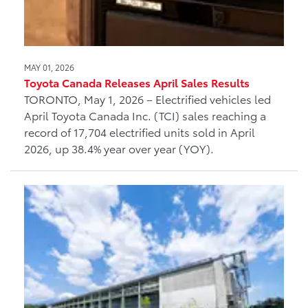
MAY 01, 2026
Toyota Canada Releases April Sales Results
TORONTO, May 1, 2026 – Electrified vehicles led
April Toyota Canada Inc. (TCI) sales reaching a
record of 17,704 electrified units sold in April
2026, up 38.4% year over year (YOY).