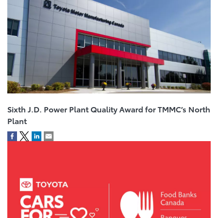
Sixth J.D. Power Plant Quality Award for TMMC’s North
Plant