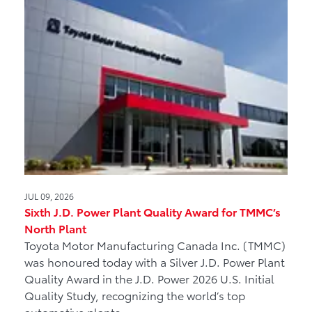
JUL 09, 2026
Sixth J.D. Power Plant Quality Award for TMMC’s
North Plant
Toyota Motor Manufacturing Canada Inc. (TMMC)
was honoured today with a Silver J.D. Power Plant
Quality Award in the J.D. Power 2026 U.S. Initial
Quality Study, recognizing the world’s top
automotive plants.