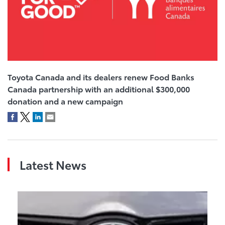
Toyota Canada and its dealers renew Food Banks
Canada partnership with an additional $300,000
donation and a new campaign
Latest News