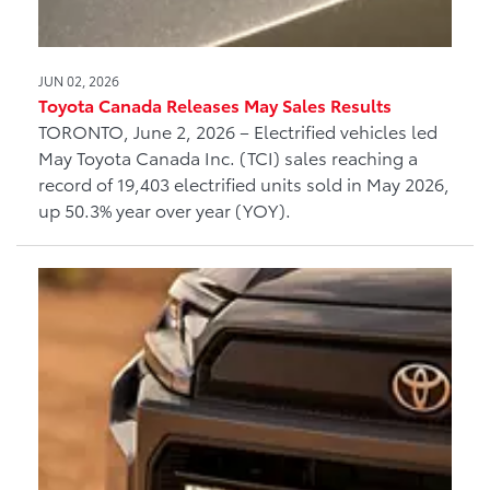
JUN 02, 2026
Toyota Canada Releases May Sales Results
TORONTO, June 2, 2026 – Electrified vehicles led
May Toyota Canada Inc. (TCI) sales reaching a
record of 19,403 electrified units sold in May 2026,
up 50.3% year over year (YOY).