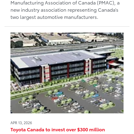
Manufacturing Association of Canada (PMAC), a
new industry association representing Canada’s
two largest automotive manufacturers.
APR 13, 2026
Toyota Canada to invest over $300 million