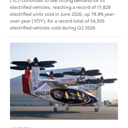
electrified vehicles, reaching a record of 17,828
electrified units sold in June 2026, up 78.8% year-
over-year (YOY), for a record total of 54,935
electrified vehicles sold during Q2 2026.