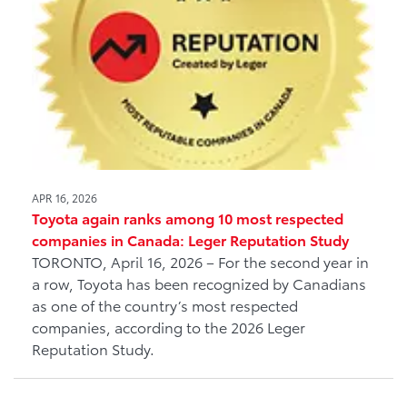
APR 16, 2026
Toyota again ranks among 10 most respected
companies in Canada: Leger Reputation Study
TORONTO, April 16, 2026 – For the second year in
a row, Toyota has been recognized by Canadians
as one of the country’s most respected
companies, according to the 2026 Leger
Reputation Study.