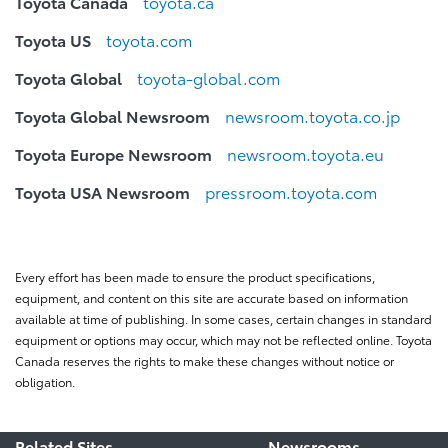
Toyota Canada
toyota.ca
Toyota US
toyota.com
Toyota Global
toyota-global.com
Toyota Global Newsroom
newsroom.toyota.co.jp
Toyota Europe Newsroom
newsroom.toyota.eu
Toyota USA Newsroom
pressroom.toyota.com
Every effort has been made to ensure the product specifications,
equipment, and content on this site are accurate based on information
available at time of publishing. In some cases, certain changes in standard
equipment or options may occur, which may not be reflected online. Toyota
Canada reserves the rights to make these changes without notice or
obligation.
Related Sites
Newsrooms