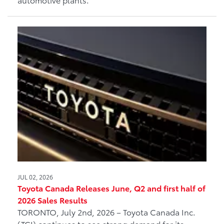
JUL 02, 2026
Toyota Canada Releases June, Q2 and first half of
2026 Sales Results
TORONTO, July 2nd, 2026 – Toyota Canada Inc.
(TCI) continues to see strong demand for its