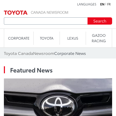
LANGUAGES
EN
FR
Skip to content
Search
GAZOO
CORPORATE
TOYOTA
LEXUS
RACING
Toyota Canada
Newsroom
Corporate News
Featured News