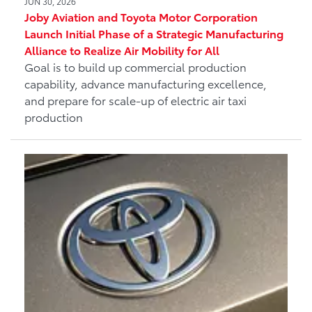
JUN 30, 2026
Joby Aviation and Toyota Motor Corporation
Launch Initial Phase of a Strategic Manufacturing
Alliance to Realize Air Mobility for All
Goal is to build up commercial production
capability, advance manufacturing excellence,
and prepare for scale-up of electric air taxi
production