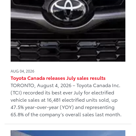
AUG 04, 2026
Toyota Canada releases July sales results
TORONTO, August 4, 2026 – Toyota Canada Inc.
(TCI) recorded its best ever July for electrified
vehicle sales at 16,481 electrified units sold, up
47.5% year-over-year (YOY) and representing
65.8% of the company’s overall sales last month.