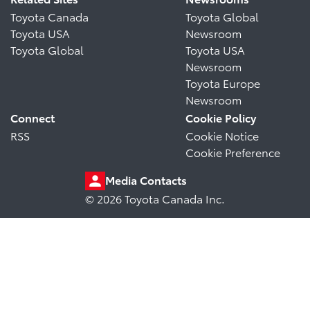
Toyota Canada
Toyota Global
Toyota USA
Newsroom
Toyota Global
Toyota USA
Newsroom
Toyota Europe
Newsroom
Connect
Cookie Policy
RSS
Cookie Notice
Cookie Preference
Media Contacts
© 2026 Toyota Canada Inc.