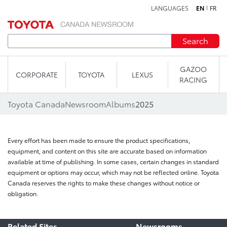
LANGUAGES
EN
FR
Skip to content
Search
GAZOO
CORPORATE
TOYOTA
LEXUS
RACING
Toyota Canada
Newsroom
Albums
2025
Every effort has been made to ensure the product specifications,
equipment, and content on this site are accurate based on information
available at time of publishing. In some cases, certain changes in standard
equipment or options may occur, which may not be reflected online. Toyota
Canada reserves the rights to make these changes without notice or
obligation.
Related Sites
Newsrooms