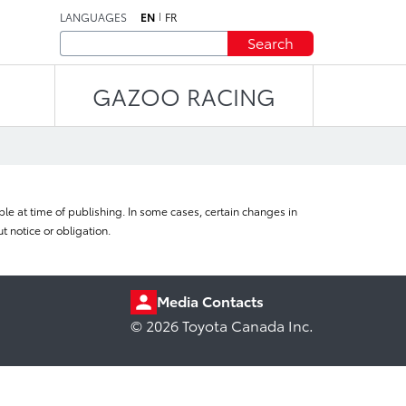
LANGUAGES
EN
FR
Search
GAZOO RACING
le at time of publishing. In some cases, certain changes in
 notice or obligation.
Media Contacts
© 2026 Toyota Canada Inc.