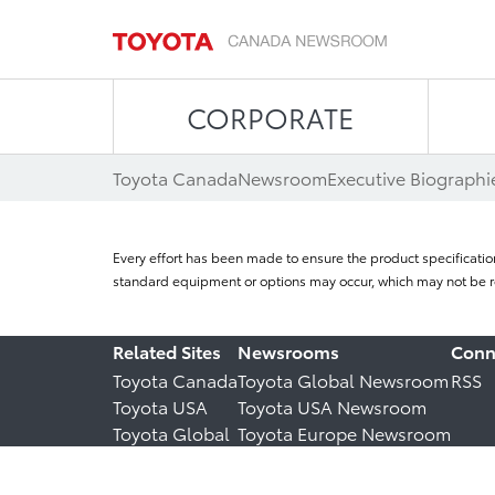
CORPORATE
Toyota Canada
Newsroom
Executive Biographi
Every effort has been made to ensure the product specificatio
standard equipment or options may occur, which may not be re
Related Sites
Newsrooms
Conn
Toyota Canada
Toyota Global Newsroom
RSS
Toyota USA
Toyota USA Newsroom
Toyota Global
Toyota Europe Newsroom