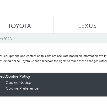
Skip to content
TOYOTA
LEXUS
es
2023
ns, equipment, and content on this site are accurate based on information availab
flected online. Toyota Canada reserves the rights to make these changes without
ect
Cookie Policy
Cookie Notice
Cookie Preference