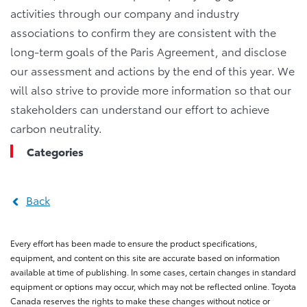
activities through our company and industry
associations to confirm they are consistent with the
long-term goals of the Paris Agreement, and disclose
our assessment and actions by the end of this year. We
will also strive to provide more information so that our
stakeholders can understand our effort to achieve
carbon neutrality.
Categories
Back
Every effort has been made to ensure the product specifications,
equipment, and content on this site are accurate based on information
available at time of publishing. In some cases, certain changes in standard
equipment or options may occur, which may not be reflected online. Toyota
Canada reserves the rights to make these changes without notice or