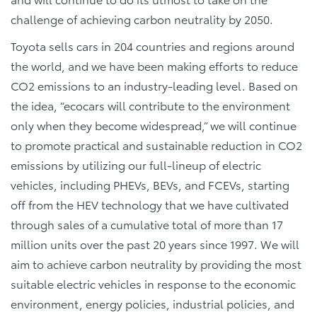
challenge of achieving carbon neutrality by 2050.
Toyota sells cars in 204 countries and regions around
the world, and we have been making efforts to reduce
CO2 emissions to an industry-leading level. Based on
the idea, “ecocars will contribute to the environment
only when they become widespread,” we will continue
to promote practical and sustainable reduction in CO2
emissions by utilizing our full-lineup of electric
vehicles, including PHEVs, BEVs, and FCEVs, starting
off from the HEV technology that we have cultivated
through sales of a cumulative total of more than 17
million units over the past 20 years since 1997. We will
aim to achieve carbon neutrality by providing the most
suitable electric vehicles in response to the economic
environment, energy policies, industrial policies, and