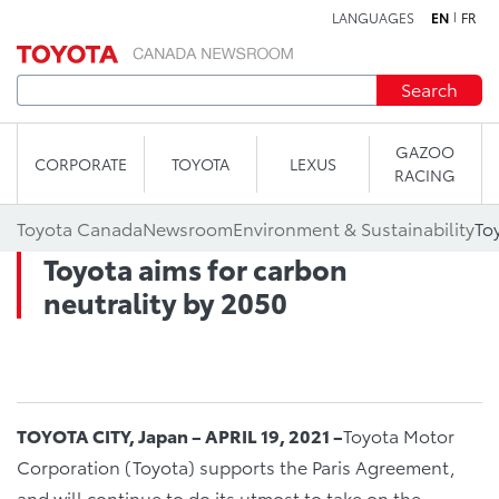
LANGUAGES
EN
FR
Skip to content
Search
GAZOO
CORPORATE
TOYOTA
LEXUS
RACING
Toyota Canada
Newsroom
Environment & Sustainability
To
Toyota aims for carbon
neutrality by 2050
TOYOTA CITY, Japan – APRIL 19, 2021 –
Toyota Motor
Corporation (Toyota) supports the Paris Agreement,
and will continue to do its utmost to take on the