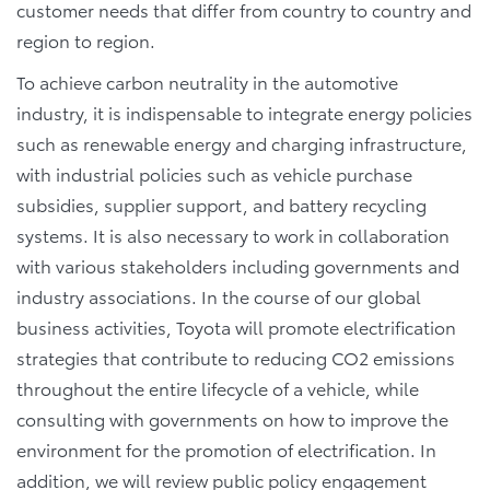
customer needs that differ from country to country and
region to region.
To achieve carbon neutrality in the automotive
industry, it is indispensable to integrate energy policies
such as renewable energy and charging infrastructure,
with industrial policies such as vehicle purchase
subsidies, supplier support, and battery recycling
systems. It is also necessary to work in collaboration
with various stakeholders including governments and
industry associations. In the course of our global
business activities, Toyota will promote electrification
strategies that contribute to reducing CO2 emissions
throughout the entire lifecycle of a vehicle, while
consulting with governments on how to improve the
environment for the promotion of electrification. In
addition, we will review public policy engagement