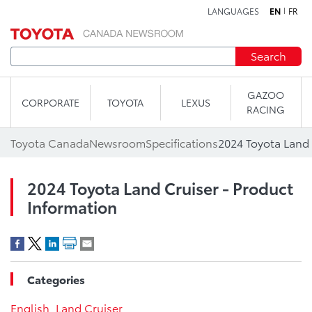
LANGUAGES
EN
FR
Skip to content
Search
GAZOO
CORPORATE
TOYOTA
LEXUS
RACING
Toyota Canada
Newsroom
Specifications
2024 Toyota Land 
2024 Toyota Land Cruiser - Product
Information
Categories
English
,
Land Cruiser