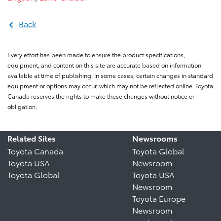
Back
Every effort has been made to ensure the product specifications,
equipment, and content on this site are accurate based on information
available at time of publishing. In some cases, certain changes in standard
equipment or options may occur, which may not be reflected online. Toyota
Canada reserves the rights to make these changes without notice or
obligation.
Related Sites
Newsrooms
Toyota Canada
Toyota Global
Toyota USA
Newsroom
Toyota Global
Toyota USA
Newsroom
Toyota Europe
Newsroom