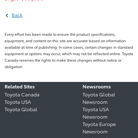
Back
Every effort has been made to ensure the product specifications,
equipment, and content on this site are accurate based on information
available at time of publishing. In some cases, certain changes in standard
equipment or options may occur, which may not be reflected online. Toyota
Canada reserves the rights to make these changes without notice or
obligation.
Related Sites
Newsrooms
Toyota Canada
Toyota Global
Toyota USA
Newsroom
Toyota Global
Toyota USA
Newsroom
Toyota Europe
Newsroom