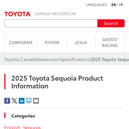
LANGUAGES
EN
FR
Skip to content
Search
GAZOO
CORPORATE
TOYOTA
LEXUS
RACING
Toyota Canada
Newsroom
Specifications
2025 Toyota Sequ
2025 Toyota Sequoia Product
Information
Categories
English
,
Sequoia