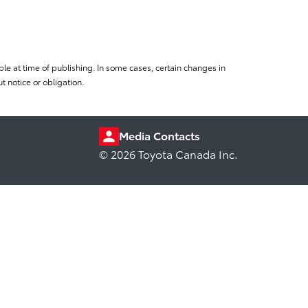
le at time of publishing. In some cases, certain changes in
 notice or obligation.
Media Contacts
© 2026 Toyota Canada Inc.