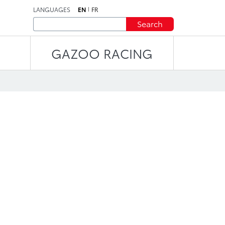
LANGUAGES
EN
FR
Search
GAZOO RACING