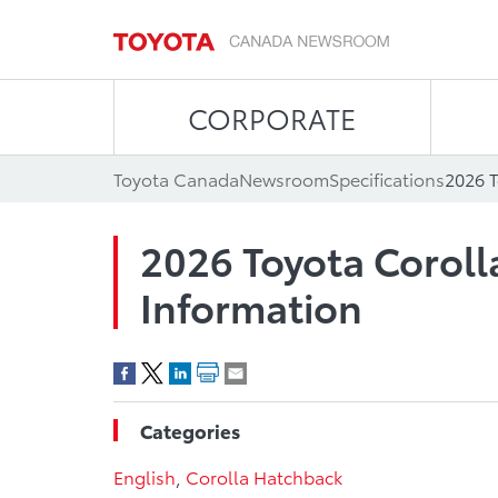
CORPORATE
Toyota Canada
Newsroom
Specifications
2026 T
2026 Toyota Corol
Information
Categories
English
,
Corolla Hatchback