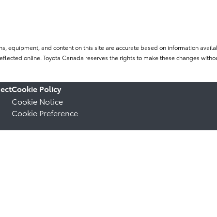
ns, equipment, and content on this site are accurate based on information availab
flected online. Toyota Canada reserves the rights to make these changes without
ect
Cookie Policy
Cookie Notice
Cookie Preference