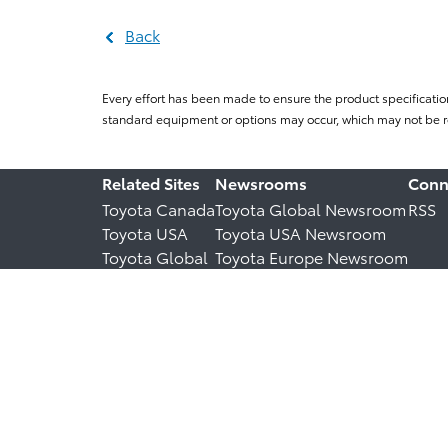
Back
Every effort has been made to ensure the product specificatio
standard equipment or options may occur, which may not be re
Related Sites
Newsrooms
Conn
Toyota Canada
Toyota Global Newsroom
RSS
Toyota USA
Toyota USA Newsroom
Toyota Global
Toyota Europe Newsroom