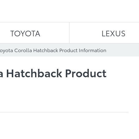
Skip to content
TOYOTA
LEXUS
oyota Corolla Hatchback Product Information
la Hatchback Product