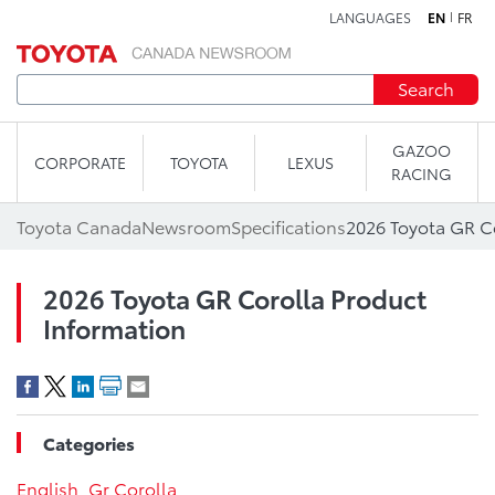
LANGUAGES
EN
FR
Skip to content
Search
GAZOO
CORPORATE
TOYOTA
LEXUS
RACING
Toyota Canada
Newsroom
Specifications
2026 Toyota GR C
2026 Toyota GR Corolla Product
Information
Categories
English
,
Gr Corolla