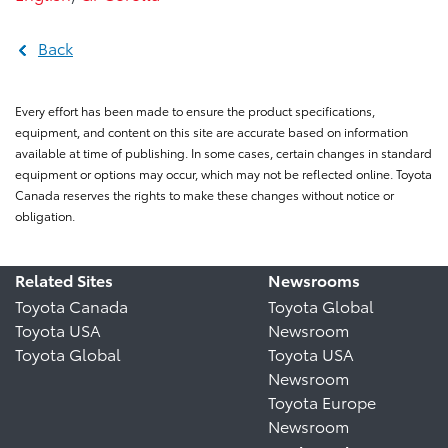
Back
Every effort has been made to ensure the product specifications,
equipment, and content on this site are accurate based on information
available at time of publishing. In some cases, certain changes in standard
equipment or options may occur, which may not be reflected online. Toyota
Canada reserves the rights to make these changes without notice or
obligation.
Related Sites
Newsrooms
Toyota Canada
Toyota Global
Toyota USA
Newsroom
Toyota Global
Toyota USA
Newsroom
Toyota Europe
Newsroom