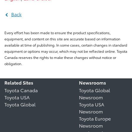
Back
Every effort has been made to ensure the product specifications,
equipment, and content on this site are accurate based on information
available at time of publishing. In some cases, certain changes in standard
equipment or options may occur, which may not be reflected online. Toyota
Canada reserves the rights to make these changes without notice or
obligation.
Related Sites
Newsrooms
Toyota Canada
Toyota Global
Toyota USA
Newsroom
Toyota Global
Toyota USA
Newsroom
Toyota Europe
Newsroom