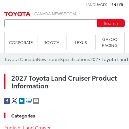
LANGUAGES
EN
FR
Skip to content
Search
GAZOO
CORPORATE
TOYOTA
LEXUS
RACING
Toyota Canada
Newsroom
Specifications
2027 Toyota Land 
2027 Toyota Land Cruiser Product
Information
Categories
English
,
Land Cruiser