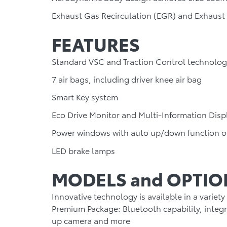
Exhaust Gas Recirculation (EGR) and Exhaust
FEATURES
Standard VSC and Traction Control technolog
7 air bags, including driver knee air bag
Smart Key system
Eco Drive Monitor and Multi-Information Disp
Power windows with auto up/down function o
LED brake lamps
MODELS and OPTIO
Innovative technology is available in a variety
Premium Package:
Bluetooth capability, integ
up camera and more