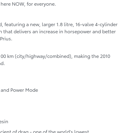
is here NOW, for everyone.
 featuring a new, larger 1.8 litre, 16-valve 4-cylinder
 that delivers an increase in horsepower and better
Prius.
100 km (
city/highway/combined)
, making the 2010
ad.
e and Power Mode
esin
ient of drag - one of the world’s lowest