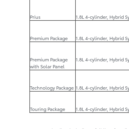
Prius
1.8L 4-cylinder, Hybrid 
Premium Package
1.8L 4-cylinder, Hybrid 
Premium Package
1.8L 4-cylinder, Hybrid 
with Solar Panel
Technology Package
1.8L 4-cylinder, Hybrid 
Touring Package
1.8L 4-cylinder, Hybrid 