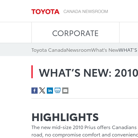
CORPORATE
Toyota Canada
Newsroom
What's New
WHAT’S 
WHAT’S NEW: 2010
HIGHLIGHTS
The new mid-size 2010 Prius offers Canadians
road, no compromise comfort and convenienc