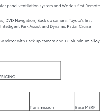
lar panel ventilation system and World’s first Remote
es, DVD Navigation, Back up camera, Toyota’s first
, Intelligent Park Assist and Dynamic Radar Cruise
w mirror with Back up camera and 17” aluminum alloy
PRICING
Transmission
Base MSRP