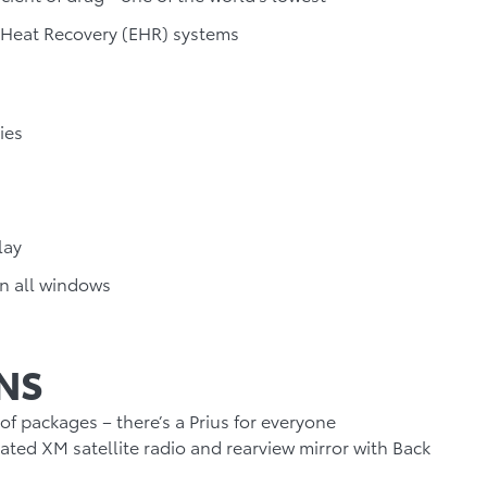
 Heat Recovery (EHR) systems
ies
lay
n all windows
NS
 of packages – there’s a Prius for everyone
rated XM satellite radio and rearview mirror with Back