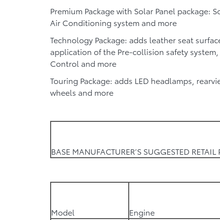
Premium Package with Solar Panel package:
So
Air Conditioning system and more
Technology Package:
adds leather seat surfac
application of the Pre-collision safety system
Control and more
Touring Package:
adds LED headlamps, rearvie
wheels and more
BASE MANUFACTURER’S SUGGESTED RETAIL 
Model
Engine