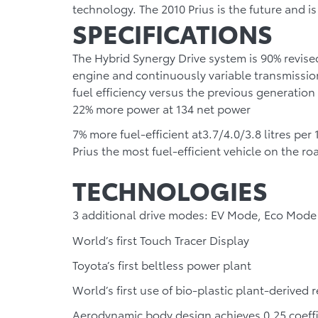
technology. The 2010 Prius is the future and 
SPECIFICATIONS
The Hybrid Synergy Drive system is 90% revised,
engine and continuously variable transmission
fuel efficiency versus the previous generation 
22% more power
at 134 net power
7% more fuel-efficient
at
3.7/4.0/3.8 litres per 
Prius the most fuel-efficient vehicle on the ro
TECHNOLOGIES
3 additional drive modes: EV Mode, Eco Mod
World’s first Touch Tracer Display
Toyota’s first beltless power plant
World’s first use of bio-plastic plant-derived r
Aerodynamic body design achieves 0.25 coeffic