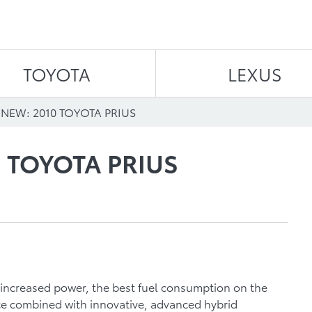
Skip to content
TOYOTA
LEXUS
NEW: 2010 TOYOTA PRIUS
 TOYOTA PRIUS
 increased power, the best fuel consumption on the
e combined with innovative, advanced hybrid