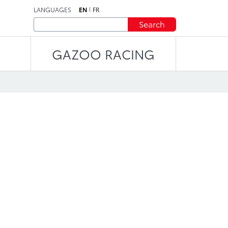
LANGUAGES
EN
FR
Search
GAZOO RACING