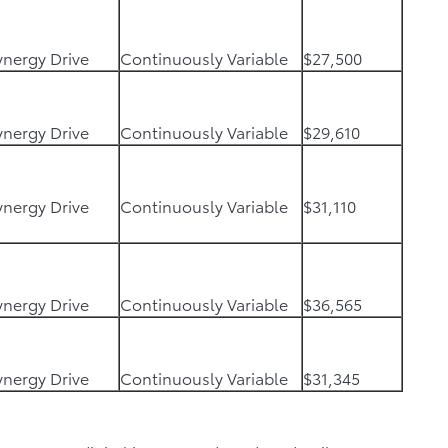
Synergy Drive
Continuously Variable
$27,500
Synergy Drive
Continuously Variable
$29,610
Synergy Drive
Continuously Variable
$31,110
Synergy Drive
Continuously Variable
$36,565
Synergy Drive
Continuously Variable
$31,345