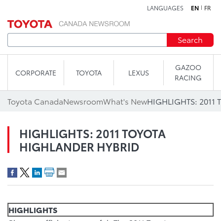
LANGUAGES
EN
FR
Skip to content
Search
GAZOO
CORPORATE
TOYOTA
LEXUS
RACING
Toyota Canada
Newsroom
What's New
HIGHLIGHTS: 2011
HIGHLIGHTS: 2011 TOYOTA
HIGHLANDER HYBRID
HIGHLIGHTS