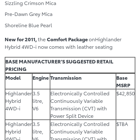
Sizzling Crimson Mica
Pre-Dawn Grey Mica
Shoreline Blue Pearl
New for 2011,
the
Comfort Package
onHighlander
Hybrid 4WD-i now comes with leather seating
BASE MANUFACTURER’S SUGGESTED RETAIL
PRICING
Model
Engine
Transmission
Base
MSRP
Highlander
3.5
Electronically Controlled
$42,850
Hybrid
litre,
Continuously Variable
4WD-i
V6
Transmission (CVT) with
Power Split Device
Highlander
3.5
Electronically Controlled
$TBA
Hybrid
litre,
Continuously Variable
4WD-i
V6
Transmission (CVT) with