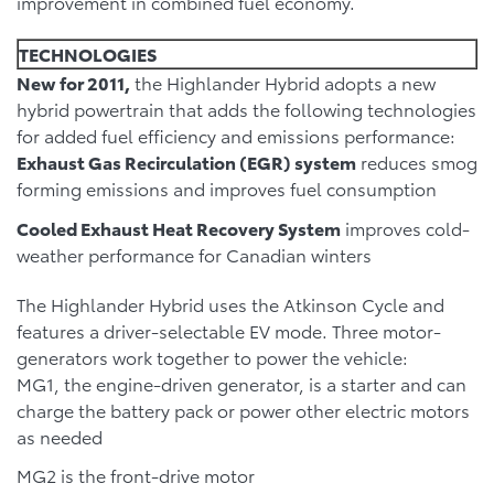
improvement in combined fuel economy.
TECHNOLOGIES
New for 2011,
the Highlander Hybrid adopts a new
hybrid powertrain that adds the following technologies
for added fuel efficiency and emissions performance:
Exhaust Gas Recirculation (EGR) system
reduces smog
forming emissions and improves fuel consumption
Cooled Exhaust Heat Recovery System
improves cold-
weather performance for Canadian winters
The Highlander Hybrid uses the Atkinson Cycle and
features a driver-selectable EV mode. Three motor-
generators work together to power the vehicle:
MG1, the engine-driven generator, is a starter and can
charge the battery pack or power other electric motors
as needed
MG2 is the front-drive motor