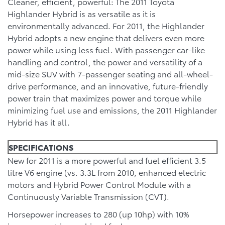
Cleaner, efficient, powerful: The 2011 Toyota
Highlander Hybrid is as versatile as it is
environmentally advanced. For 2011, the Highlander
Hybrid adopts a new engine that delivers even more
power while using less fuel. With passenger car-like
handling and control, the power and versatility of a
mid-size SUV with 7-passenger seating and all-wheel-
drive performance, and an innovative, future-friendly
power train that maximizes power and torque while
minimizing fuel use and emissions, the 2011 Highlander
Hybrid has it all.
SPECIFICATIONS
New for 2011 is a more powerful and fuel efficient 3.5
litre V6 engine (vs. 3.3L from 2010, enhanced electric
motors and Hybrid Power Control Module with a
Continuously Variable Transmission (CVT).
Horsepower increases to 280 (up 10hp) with 10%