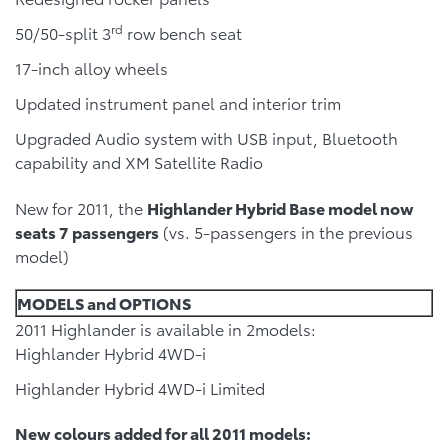
rd
50/50-split 3
row bench seat
17-inch alloy wheels
Updated instrument panel and interior trim
Upgraded Audio system with USB input, Bluetooth
capability and XM Satellite Radio
New for 2011, the
Highlander Hybrid Base model now
seats 7 passengers
(vs. 5-passengers in the previous
model)
MODELS and OPTIONS
2011 Highlander is available in 2models:
Highlander Hybrid 4WD-i
Highlander Hybrid 4WD-i Limited
New colours added for all 2011 models: