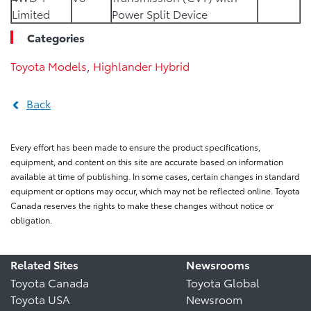
Limited
Power Split Device
Categories
Toyota Models
,
Highlander Hybrid
Back
Every effort has been made to ensure the product specifications,
equipment, and content on this site are accurate based on information
available at time of publishing. In some cases, certain changes in standard
equipment or options may occur, which may not be reflected online. Toyota
Canada reserves the rights to make these changes without notice or
obligation.
Related Sites
Newsrooms
Toyota Canada
Toyota Global
Toyota USA
Newsroom