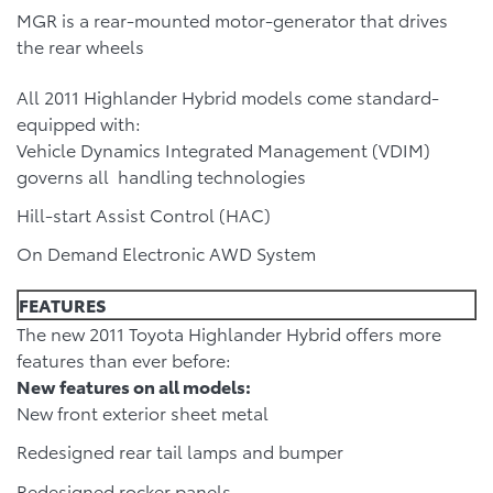
MGR is a rear-mounted motor-generator that drives
the rear wheels
All 2011 Highlander Hybrid models come standard-
equipped with:
Vehicle Dynamics Integrated Management (VDIM)
governs all handling technologies
Hill-start Assist Control (HAC)
On Demand Electronic AWD System
FEATURES
The new 2011 Toyota Highlander Hybrid offers more
features than ever before:
New features on all models:
New front exterior sheet metal
Redesigned rear tail lamps and bumper
Redesigned rocker panels