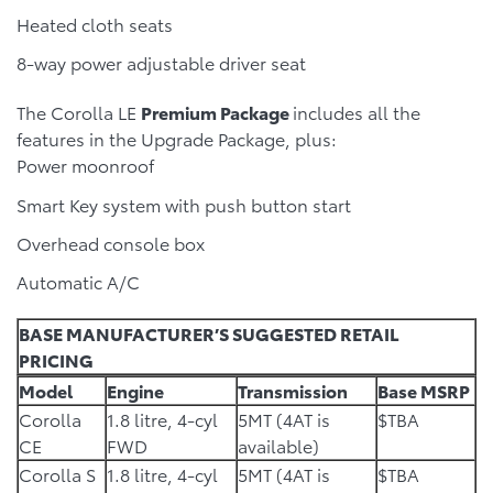
Heated cloth seats
8-way power adjustable driver seat
The Corolla LE
Premium Package
includes all the
features in the Upgrade Package, plus:
Power moonroof
Smart Key system with push button start
Overhead console box
Automatic A/C
BASE MANUFACTURER’S SUGGESTED RETAIL
PRICING
Model
Engine
Transmission
Base MSRP
Corolla
1.8 litre, 4-cyl
5MT (4AT is
$TBA
CE
FWD
available)
Corolla S
1.8 litre, 4-cyl
5MT (4AT is
$TBA