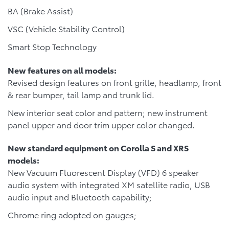
BA (Brake Assist)
VSC (Vehicle Stability Control)
Smart Stop Technology
New features on all models:
Revised design features on front grille, headlamp, front
& rear bumper, tail lamp and trunk lid.
New interior seat color and pattern; new instrument
panel upper and door trim upper color changed.
New standard equipment on Corolla S and XRS
models:
New Vacuum Fluorescent Display (VFD) 6 speaker
audio system with integrated XM satellite radio, USB
audio input and Bluetooth capability;
Chrome ring adopted on gauges;