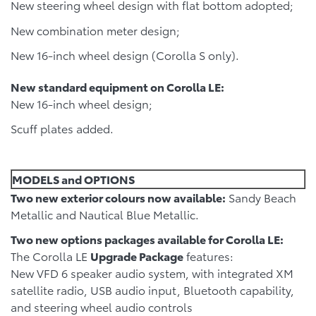
New steering wheel design with flat bottom adopted;
New combination meter design;
New 16-inch wheel design (Corolla S only).
New standard equipment on Corolla LE:
New 16-inch wheel design;
Scuff plates added.
MODELS and OPTIONS
Two new exterior colours now available:
Sandy Beach
Metallic and Nautical Blue Metallic.
Two new options packages available for Corolla LE:
The Corolla LE
Upgrade Package
features:
New VFD 6 speaker audio system, with integrated XM
satellite radio, USB audio input, Bluetooth capability,
and steering wheel audio controls