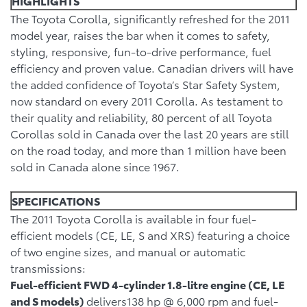
HIGHLIGHTS
The Toyota Corolla, significantly refreshed for the 2011
model year, raises the bar when it comes to safety,
styling, responsive, fun-to-drive performance, fuel
efficiency and proven value. Canadian drivers will have
the added confidence of Toyota’s Star Safety System,
now standard on every 2011 Corolla. As testament to
their quality and reliability, 80 percent of all Toyota
Corollas sold in Canada over the last 20 years are still
on the road today, and more than 1 million have been
sold in Canada alone since 1967.
SPECIFICATIONS
The 2011 Toyota Corolla is available in four fuel-
efficient models (CE, LE, S and XRS) featuring a choice
of two engine sizes, and manual or automatic
transmissions:
Fuel-efficient FWD 4-cylinder 1.8-litre engine (CE, LE
and S models)
delivers138 hp @ 6,000 rpm and fuel-