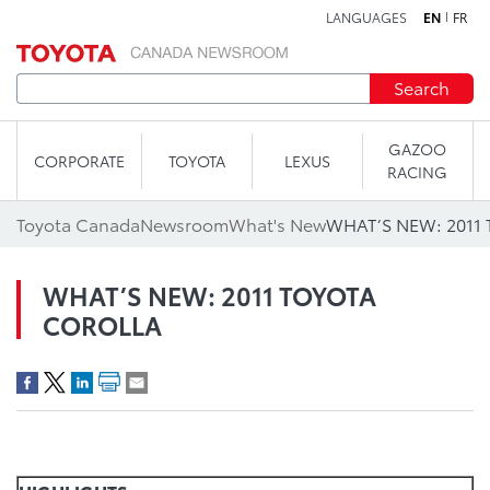
LANGUAGES
EN
FR
Skip to content
Search
GAZOO
CORPORATE
TOYOTA
LEXUS
RACING
Toyota Canada
Newsroom
What's New
WHAT’S NEW: 2011
WHAT’S NEW: 2011 TOYOTA
COROLLA