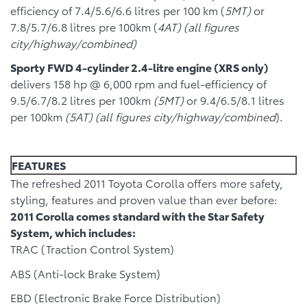
efficiency of 7.4/5.6/6.6 litres per 100 km (
5MT)
or
7.8/5.7/6.8 litres pre 100km (
4AT) (all figures
city/highway/combined)
Sporty FWD 4-cylinder 2.4-litre engine (XRS only)
delivers 158 hp @ 6,000 rpm and fuel-efficiency of
9.5/6.7/8.2 litres per 100km
(5MT)
or 9.4/6.5/8.1 litres
per 100km
(5AT) (all figures city/highway/combined
).
FEATURES
The refreshed 2011 Toyota Corolla offers more safety,
styling, features and proven value than ever before:
2011 Corolla comes standard with the Star Safety
System, which includes:
TRAC (Traction Control System)
ABS (Anti-lock Brake System)
EBD (Electronic Brake Force Distribution)