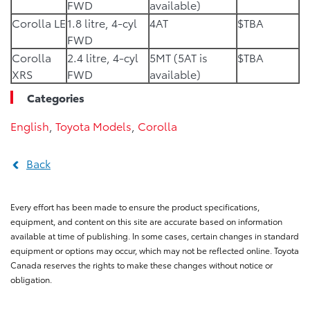
FWD
available)
Corolla LE
1.8 litre, 4-cyl
4AT
$TBA
FWD
Corolla
2.4 litre, 4-cyl
5MT (5AT is
$TBA
XRS
FWD
available)
Categories
English
,
Toyota Models
,
Corolla
Back
Every effort has been made to ensure the product specifications,
equipment, and content on this site are accurate based on information
available at time of publishing. In some cases, certain changes in standard
equipment or options may occur, which may not be reflected online. Toyota
Canada reserves the rights to make these changes without notice or
obligation.