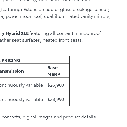
,featuring: Extension audio; glass breakage sensor;
; power moonroof; dual illuminated vanity mirrors;
ry Hybrid XLE
featuring all content in moonroof
ther seat surfaces; heated front seats.
 PRICING
Base
ransmission
MSRP
ntinuously variable
$26,900
ntinuously variable
$28,990
ia contacts, digital images and product details –