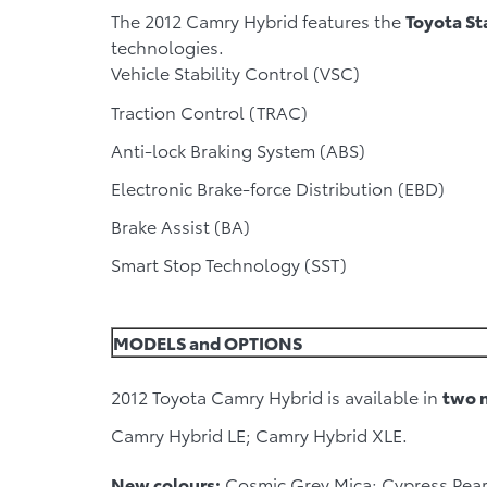
The 2012 Camry Hybrid features the
Toyota St
technologies.
Vehicle Stability Control (VSC)
Traction Control (TRAC)
Anti-lock Braking System (ABS)
Electronic Brake-force Distribution (EBD)
Brake Assist (BA)
Smart Stop Technology (SST)
MODELS and OPTIONS
2012 Toyota Camry Hybrid is available in
two 
Camry Hybrid LE; Camry Hybrid XLE.
New colours:
Cosmic Grey Mica; Cypress Pearl