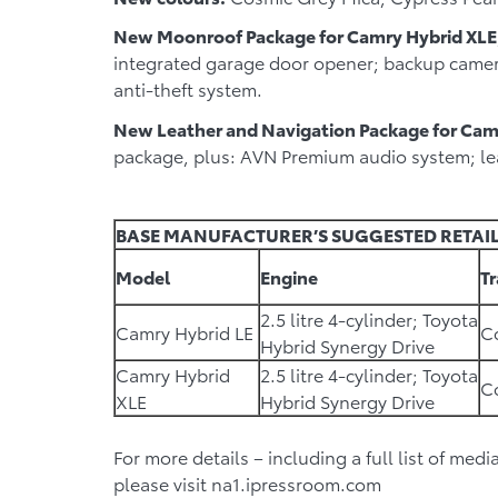
New Moonroof Package for Camry Hybrid XLE
integrated garage door opener; backup camera
anti-theft system.
New Leather and Navigation Package for Cam
package, plus: AVN Premium audio system; lea
BASE MANUFACTURER’S SUGGESTED RETAIL
Model
Engine
T
2.5 litre 4-cylinder; Toyota
Camry Hybrid LE
Co
Hybrid Synergy Drive
Camry Hybrid
2.5 litre 4-cylinder; Toyota
Co
XLE
Hybrid Synergy Drive
For more details – including a full list of med
please visit na1.ipressroom.com