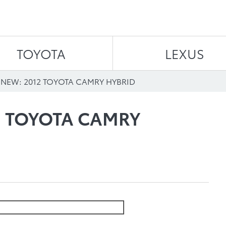
Skip to content
TOYOTA
LEXUS
 NEW: 2012 TOYOTA CAMRY HYBRID
2 TOYOTA CAMRY