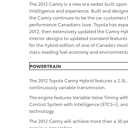
The 2012 Camry is a new era sedan built upon 
intelligence and experience. Built and design
the Camry continues to be the car customers 
performance Canadians love. Toyota has expa
2012, then extensively updated the Camry Hyb
interior designs to updated standard features
for the hybrid edition of one of Canada’s mos
class-leading fuel economy and environmenta
POWERTRAIN
The 2012 Toyota Camry Hybrid features a 2.5L 
continuously variable transmission.
The engine features Variable Valve Timing with 
Control System with intelligence (ETCS-i), an
technology.
The 2012 Camry will achieve more than a 30 p
previous generation