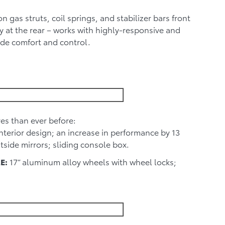
 gas struts, coil springs, and stabilizer bars front
 at the rear – works with highly-responsive and
ide comfort and control.
es than ever before:
interior design; an increase in performance by 13
tside mirrors; sliding console box.
E:
17” aluminum alloy wheels with wheel locks;