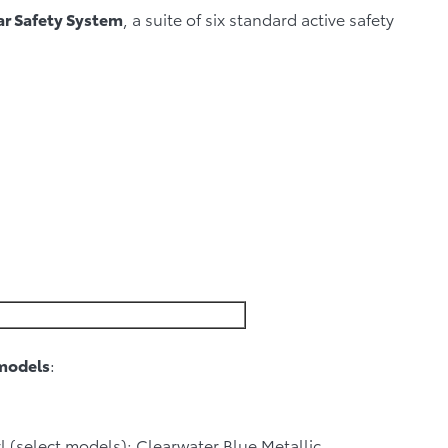
ar Safety System
, a suite of six standard active safety
models
:
 (select models); Clearwater Blue Metallic.