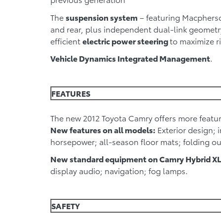
The
suspension system
– featuring Macpherson
and rear, plus independent dual-link geometry
efficient
electric power steering
to maximize r
Vehicle Dynamics Integrated Management
.
FEATURES
The new 2012 Toyota Camry offers more featur
New features on all models:
Exterior design; 
horsepower; all-season floor mats; folding ou
New standard equipment on Camry Hybrid XL
display audio; navigation; fog lamps.
SAFETY