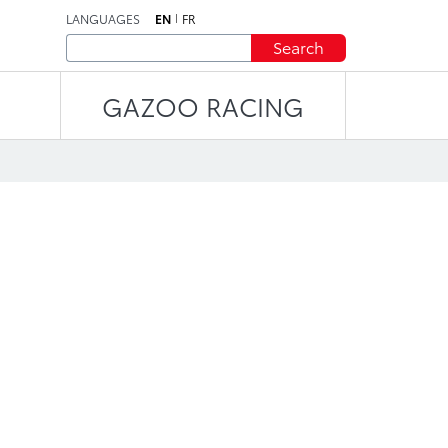
LANGUAGES
EN
FR
Search
GAZOO RACING