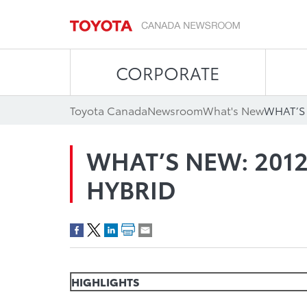
CORPORATE
Toyota Canada
Newsroom
What's New
WHAT’S
WHAT’S NEW: 201
HYBRID
HIGHLIGHTS