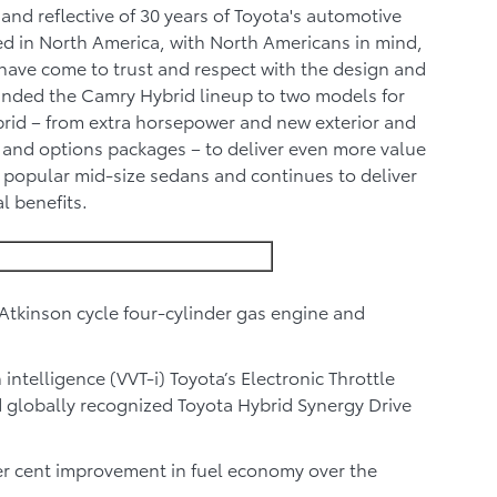
and reflective of 30 years of Toyota's automotive
ed in North America, with North Americans in mind,
have come to trust and respect with the design and
nded the Camry Hybrid lineup to two models for
rid – from extra horsepower and new exterior and
 and options packages – to deliver even more value
t popular mid-size sedans and continues to deliver
l benefits.
Atkinson cycle four-cylinder gas engine and
intelligence (VVT-i) Toyota’s Electronic Throttle
d globally recognized Toyota Hybrid Synergy Drive
er cent improvement in fuel economy over the