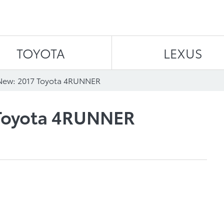
Skip to content
TOYOTA
LEXUS
New: 2017 Toyota 4RUNNER
 Toyota 4RUNNER