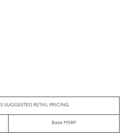
S SUGGESTED RETAIL PRICING
Base MSRP