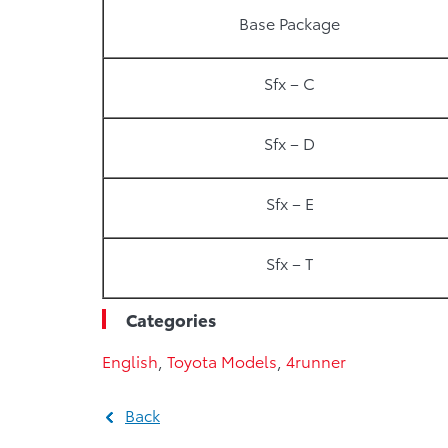
Base Package
Sfx – C
Sfx – D
Sfx – E
Sfx – T
Categories
English
,
Toyota Models
,
4runner
Back