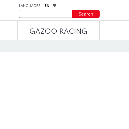
LANGUAGES
EN
FR
Search
GAZOO RACING