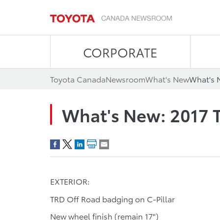
CORPORATE
Toyota Canada
Newsroom
What's New
What's 
What's New: 2017
EXTERIOR:
TRD Off Road badging on C-Pillar
New wheel finish (remain 17")