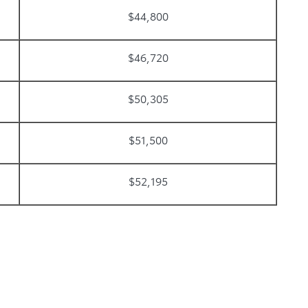
$44,800
$46,720
$50,305
$51,500
$52,195