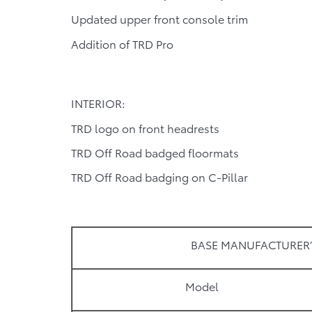
Updated upper front console trim
Addition of TRD Pro
INTERIOR:
TRD logo on front headrests
TRD Off Road badged floormats
TRD Off Road badging on C-Pillar
BASE MANUFACTURER’
Model