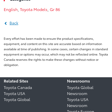
English
,
Toyota Models
,
Gr 86
Back
Every effort has been made to ensure the product specifications,
equipment, and content on this site are accurate based on information
available at time of publishing. In some cases, certain changes in standard
equipment or options may occur, which may not be reflected online. Toyota
Canada reserves the rights to make these changes without notice or
obligation.
Related Sites
Newsrooms
Toyota Canada
Toyota Global
Toyota USA
Newsroom
Toyota Global
Toyota USA
Newsroom
Toyota Europe