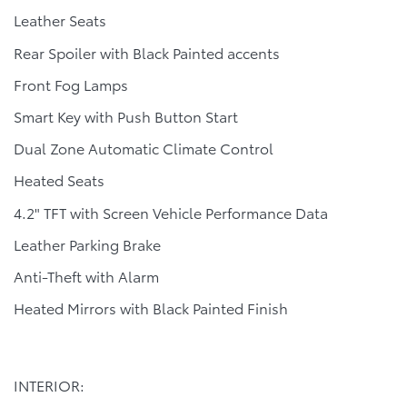
Leather Seats
Rear Spoiler with Black Painted accents
Front Fog Lamps
Smart Key with Push Button Start
Dual Zone Automatic Climate Control
Heated Seats
4.2" TFT with Screen Vehicle Performance Data
Leather Parking Brake
Anti-Theft with Alarm
Heated Mirrors with Black Painted Finish
INTERIOR: