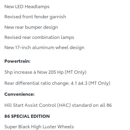
New LED Headlamps
Revised front fender garnish
New rear bumper design
Revised rear combination lamps
New 17-inch aluminum wheel design
Powertrain:
5hp increase à Now 205 Hp (MT Only)
Rear differential ratio change: 4.1 à4.3 (MT Only)
Convenience:
Hill Start Assist Control (HAC) standard on all 86
86 SPECIAL EDITION
Super Black High Luster Wheels