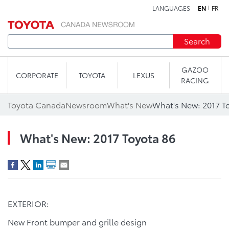
LANGUAGES
EN
FR
Skip to content
Search
GAZOO
CORPORATE
TOYOTA
LEXUS
RACING
Toyota Canada
Newsroom
What's New
What's New: 2017 T
What's New: 2017 Toyota 86
EXTERIOR:
New Front bumper and grille design