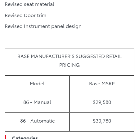
Revised seat material
Revised Door trim
Revised Instrument panel design
BASE MANUFACTURER’S SUGGESTED RETAIL
PRICING
Model
Base MSRP
86 - Manual
$29,580
86 - Automatic
$30,780
Categories