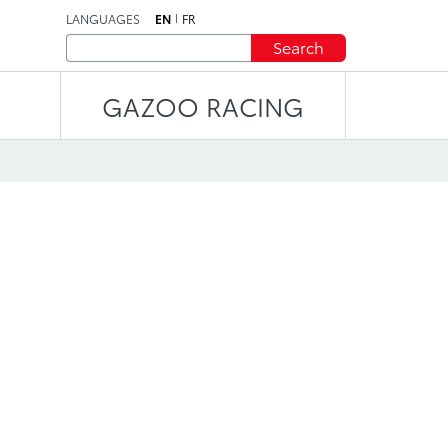
LANGUAGES
EN
FR
Search
GAZOO RACING