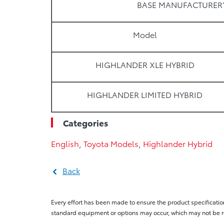
BASE MANUFACTURER’
Model
HIGHLANDER XLE HYBRID
HIGHLANDER LIMITED HYBRID
Categories
English
,
Toyota Models
,
Highlander Hybrid
Back
Every effort has been made to ensure the product specificatio
standard equipment or options may occur, which may not be re