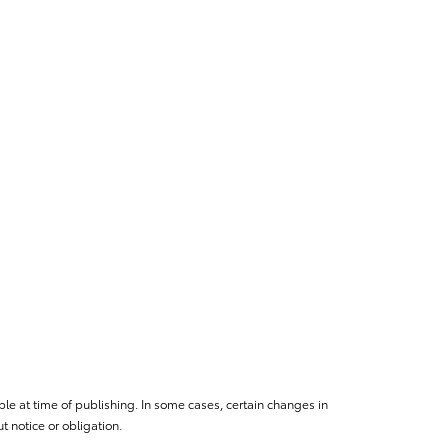
le at time of publishing. In some cases, certain changes in
 notice or obligation.