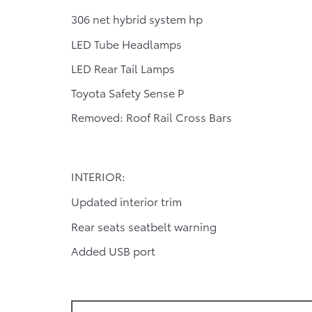
306 net hybrid system hp
LED Tube Headlamps
LED Rear Tail Lamps
Toyota Safety Sense P
Removed: Roof Rail Cross Bars
INTERIOR:
Updated interior trim
Rear seats seatbelt warning
Added USB port