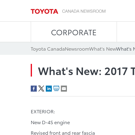
CORPORATE
Toyota Canada
Newsroom
What's New
What's 
What's New: 2017 
EXTERIOR:
New D-4S engine
Revised front and rear fascia