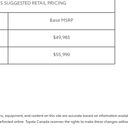
S SUGGESTED RETAIL PRICING
Base MSRP
$49,985
$55,990
ns, equipment, and content on this site are accurate based on information availab
flected online. Toyota Canada reserves the rights to make these changes without