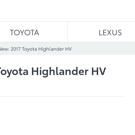
Skip to content
TOYOTA
LEXUS
New: 2017 Toyota Highlander HV
Toyota Highlander HV