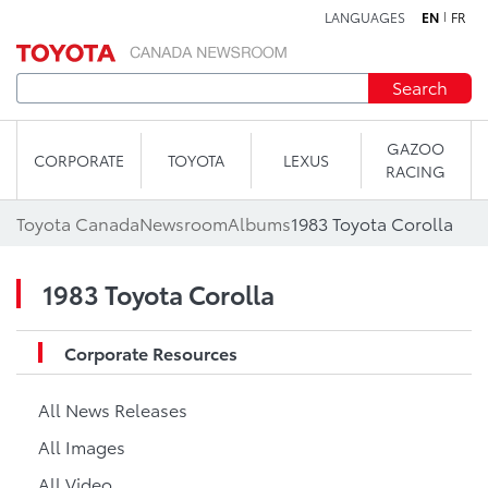
LANGUAGES
EN
FR
Skip to content
Search
GAZOO
CORPORATE
TOYOTA
LEXUS
RACING
Toyota Canada
Newsroom
Albums
1983 Toyota Corolla
1983 Toyota Corolla
Corporate Resources
All News Releases
All Images
All Video