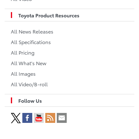
Toyota Product Resources
All News Releases
All Specifications
All Pricing
All What's New
All Images
All Video/B-roll
Follow Us