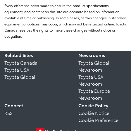
Every effort has been made to ensure the product specifications,
equipment, and content on this site are accurate based on information
available at time of publishing. In some cases, certain changes in standard
equipment or options may occur, which may not be reflected online. Toyota
Canada reserves the rights to make these changes without notice or
obligation.
Related Sites
Newsrooms
Toyota Canada
Toyota Global
Toyota USA
Newsroom
Toyota Global
Toyota USA
Newsroom
Toyota Europe
Newsroom
Connect
Cookie Policy
RSS
Cookie Notice
Cookie Preference