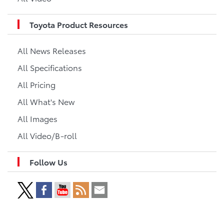
Toyota Product Resources
All News Releases
All Specifications
All Pricing
All What's New
All Images
All Video/B-roll
Follow Us