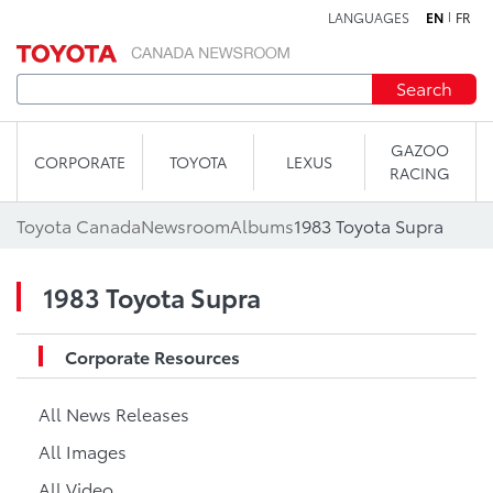
LANGUAGES
EN
FR
Skip to content
Search
GAZOO
CORPORATE
TOYOTA
LEXUS
RACING
Toyota Canada
Newsroom
Albums
1983 Toyota Supra
1983 Toyota Supra
Corporate Resources
All News Releases
All Images
All Video