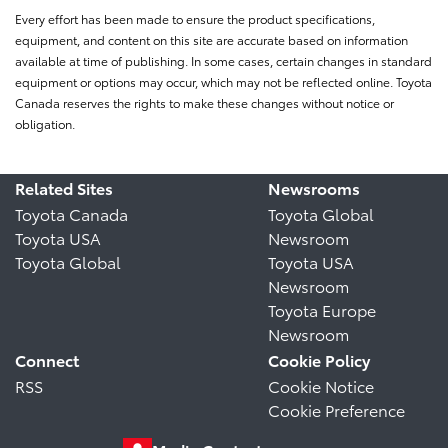
Every effort has been made to ensure the product specifications,
equipment, and content on this site are accurate based on information
available at time of publishing. In some cases, certain changes in standard
equipment or options may occur, which may not be reflected online. Toyota
Canada reserves the rights to make these changes without notice or
obligation.
Related Sites
Newsrooms
Toyota Canada
Toyota Global
Toyota USA
Newsroom
Toyota Global
Toyota USA
Newsroom
Toyota Europe
Newsroom
Connect
Cookie Policy
RSS
Cookie Notice
Cookie Preference