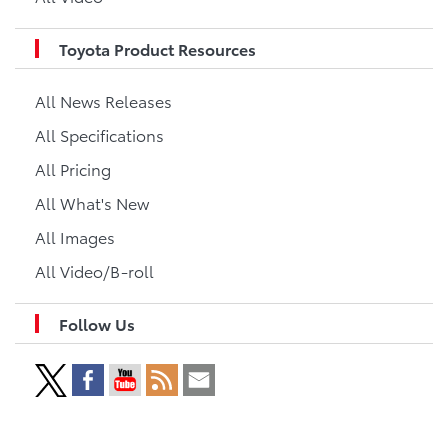
Toyota Product Resources
All News Releases
All Specifications
All Pricing
All What's New
All Images
All Video/B-roll
Follow Us