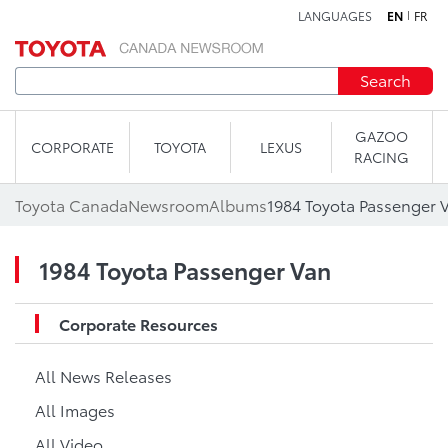
LANGUAGES
EN
FR
Skip to content
Search
GAZOO
CORPORATE
TOYOTA
LEXUS
RACING
Toyota Canada
Newsroom
Albums
1984 Toyota Passenger 
1984 Toyota Passenger Van
Corporate Resources
All News Releases
All Images
All Video