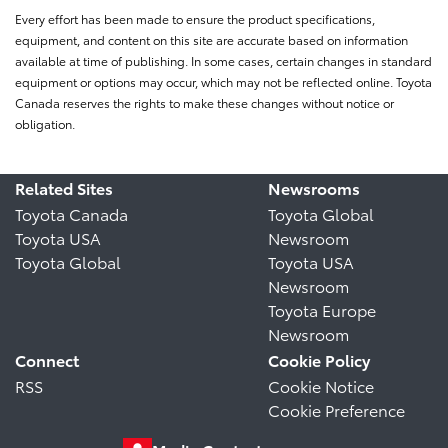
Every effort has been made to ensure the product specifications,
equipment, and content on this site are accurate based on information
available at time of publishing. In some cases, certain changes in standard
equipment or options may occur, which may not be reflected online. Toyota
Canada reserves the rights to make these changes without notice or
obligation.
Related Sites
Newsrooms
Toyota Canada
Toyota Global
Toyota USA
Newsroom
Toyota Global
Toyota USA
Newsroom
Toyota Europe
Newsroom
Connect
Cookie Policy
RSS
Cookie Notice
Cookie Preference