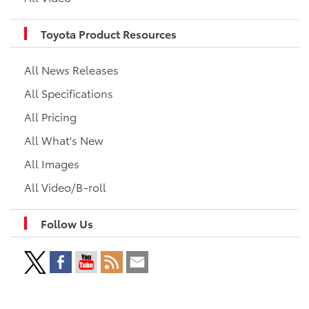
Toyota Product Resources
All News Releases
All Specifications
All Pricing
All What's New
All Images
All Video/B-roll
Follow Us