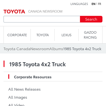
LANGUAGES
EN
FR
Skip to content
Search
GAZOO
CORPORATE
TOYOTA
LEXUS
RACING
Toyota Canada
Newsroom
Albums
1985 Toyota 4x2 Truck
1985 Toyota 4x2 Truck
Corporate Resources
All News Releases
All Images
All Video