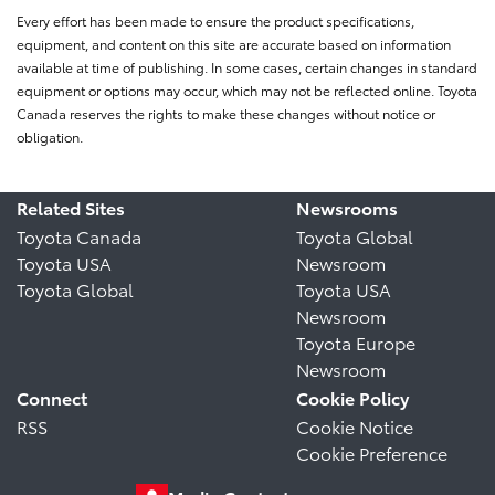
Every effort has been made to ensure the product specifications,
equipment, and content on this site are accurate based on information
available at time of publishing. In some cases, certain changes in standard
equipment or options may occur, which may not be reflected online. Toyota
Canada reserves the rights to make these changes without notice or
obligation.
Related Sites
Newsrooms
Toyota Canada
Toyota Global
Toyota USA
Newsroom
Toyota Global
Toyota USA
Newsroom
Toyota Europe
Newsroom
Connect
Cookie Policy
RSS
Cookie Notice
Cookie Preference