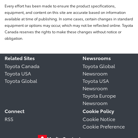
Every effort has been made to ensure the product specifications,
equipment, and content on this site are accurate based on information
available at time of publishing. In some cases, certain changes in standard
equipment or options may occur, which may not be reflected online. Toyota
Canada reserves the rights to make these changes without notice or
obligation.
Related Sites
Newsrooms
Toyota Canada
Toyota Global
Toyota USA
Newsroom
Toyota Global
Toyota USA
Newsroom
Toyota Europe
Newsroom
Connect
Cookie Policy
RSS
Cookie Notice
Cookie Preference