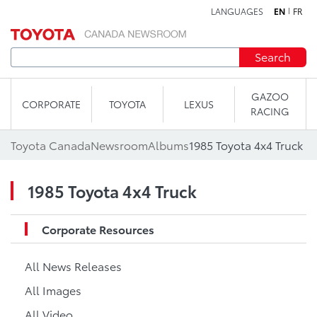
LANGUAGES
EN
FR
Skip to content
Search
GAZOO
CORPORATE
TOYOTA
LEXUS
RACING
Toyota Canada
Newsroom
Albums
1985 Toyota 4x4 Truck
1985 Toyota 4x4 Truck
Corporate Resources
All News Releases
All Images
All Video