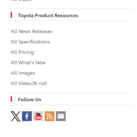
Toyota Product Resources
All News Releases
All Specifications
All Pricing
All What's New
All Images
All Video/B-roll
Follow Us