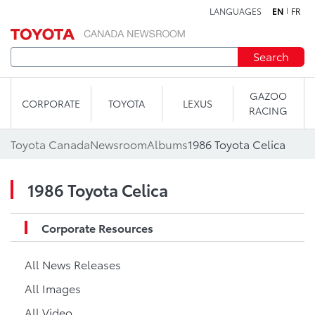
LANGUAGES
EN
FR
Skip to content
Search
GAZOO
CORPORATE
TOYOTA
LEXUS
RACING
Toyota Canada
Newsroom
Albums
1986 Toyota Celica
1986 Toyota Celica
Corporate Resources
All News Releases
All Images
All Video