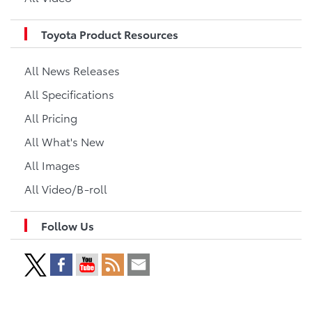
Toyota Product Resources
All News Releases
All Specifications
All Pricing
All What's New
All Images
All Video/B-roll
Follow Us