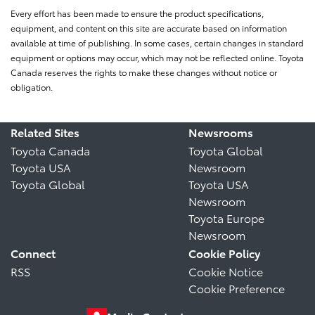
Every effort has been made to ensure the product specifications,
equipment, and content on this site are accurate based on information
available at time of publishing. In some cases, certain changes in standard
equipment or options may occur, which may not be reflected online. Toyota
Canada reserves the rights to make these changes without notice or
obligation.
Related Sites
Newsrooms
Toyota Canada
Toyota Global
Toyota USA
Newsroom
Toyota Global
Toyota USA
Newsroom
Toyota Europe
Newsroom
Connect
Cookie Policy
RSS
Cookie Notice
Cookie Preference