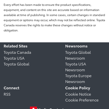
Every effort has been made to ensure the product specifications,
equipment, and content on this site are accurate based on information
available at time of publishing. In some cases, certain changes in standard
equipment or options may occur, which may not be reflected online. Toyota
Canada reserves the rights to make these changes without notice or
obligation.
Related Sites
Newsrooms
Toyota Canada
Toyota Global
Toyota USA
Newsroom
Toyota Global
Toyota USA
Newsroom
Toyota Europe
Newsroom
Connect
Cookie Policy
RSS
Cookie Notice
Cookie Preference