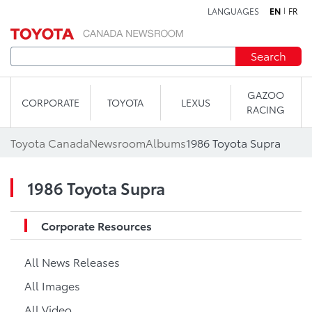
LANGUAGES
EN
FR
Skip to content
Search
GAZOO
CORPORATE
TOYOTA
LEXUS
RACING
Toyota Canada
Newsroom
Albums
1986 Toyota Supra
1986 Toyota Supra
Corporate Resources
All News Releases
All Images
All Video