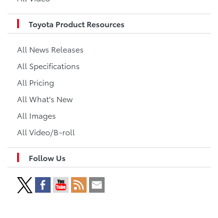
Toyota Product Resources
All News Releases
All Specifications
All Pricing
All What's New
All Images
All Video/B-roll
Follow Us