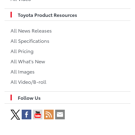
Toyota Product Resources
All News Releases
All Specifications
All Pricing
All What's New
All Images
All Video/B-roll
Follow Us