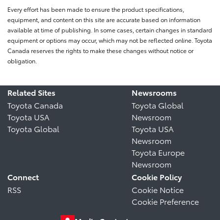
Every effort has been made to ensure the product specifications,
equipment, and content on this site are accurate based on information
available at time of publishing. In some cases, certain changes in standard
equipment or options may occur, which may not be reflected online. Toyota
Canada reserves the rights to make these changes without notice or
obligation.
Related Sites
Newsrooms
Toyota Canada
Toyota Global
Toyota USA
Newsroom
Toyota Global
Toyota USA
Newsroom
Toyota Europe
Newsroom
Connect
Cookie Policy
RSS
Cookie Notice
Cookie Preference