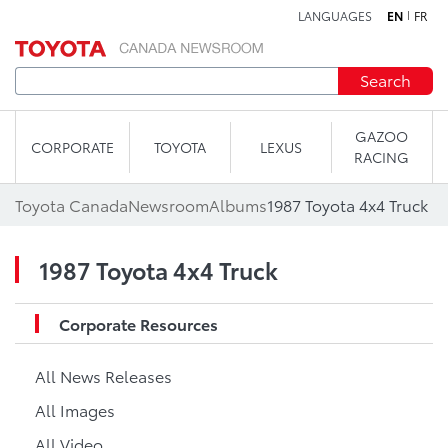
LANGUAGES
EN
FR
Skip to content
Search
GAZOO
CORPORATE
TOYOTA
LEXUS
RACING
Toyota Canada
Newsroom
Albums
1987 Toyota 4x4 Truck
1987 Toyota 4x4 Truck
Corporate Resources
All News Releases
All Images
All Video