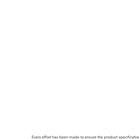
Every effort has been made to ensure the product specificatio