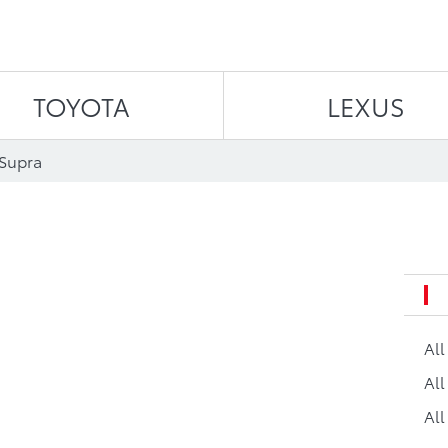
Skip to content
TOYOTA
LEXUS
 Supra
Al
All
All