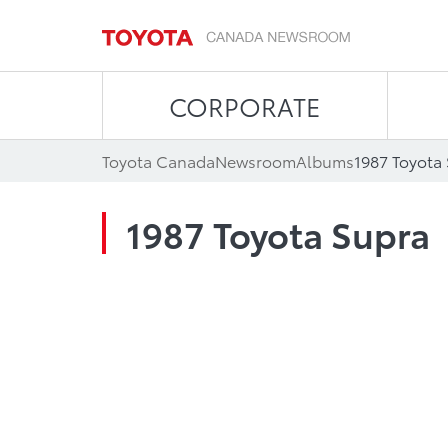
CORPORATE
Toyota Canada
Newsroom
Albums
1987 Toyota
1987 Toyota Supra