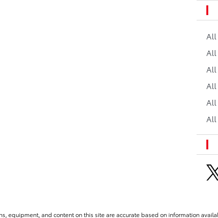
Al
All
All
Al
All
All
ns, equipment, and content on this site are accurate based on information availab