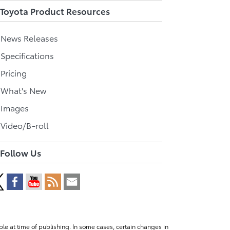
Toyota Product Resources
l News Releases
 Specifications
 Pricing
l What's New
 Images
 Video/B-roll
Follow Us
le at time of publishing. In some cases, certain changes in