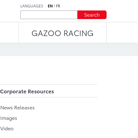
LANGUAGES
EN
FR
Search
GAZOO RACING
Corporate Resources
l News Releases
 Images
 Video