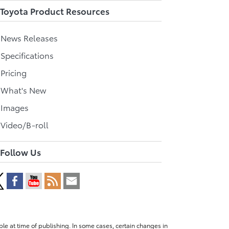
Toyota Product Resources
l News Releases
 Specifications
 Pricing
l What's New
 Images
 Video/B-roll
Follow Us
le at time of publishing. In some cases, certain changes in