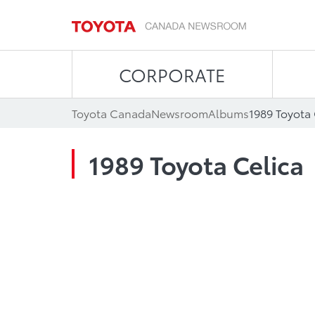
CORPORATE
Toyota Canada
Newsroom
Albums
1989 Toyota 
1989 Toyota Celica