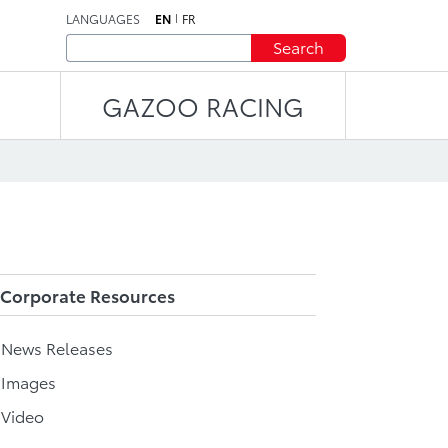
LANGUAGES
EN
FR
Search
GAZOO RACING
Corporate Resources
l News Releases
 Images
 Video