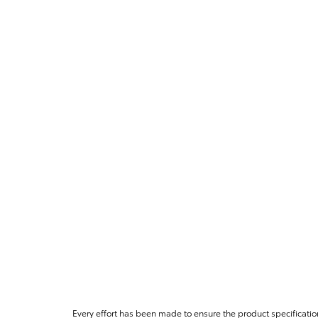
Every effort has been made to ensure the product specificatio