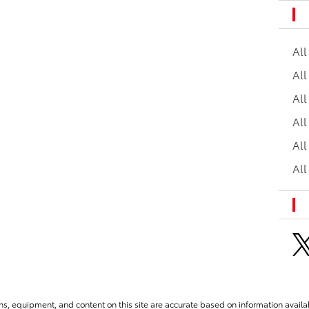
Al
All
All
Al
All
All
ns, equipment, and content on this site are accurate based on information availab