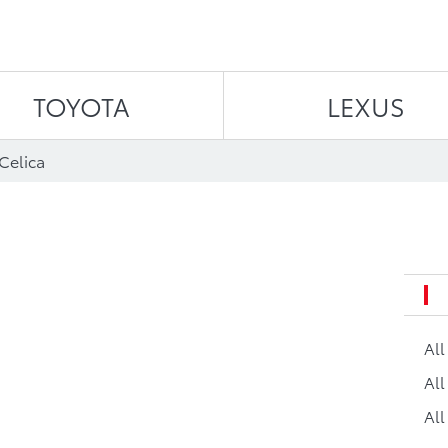
Skip to content
TOYOTA
LEXUS
Celica
Al
All
All