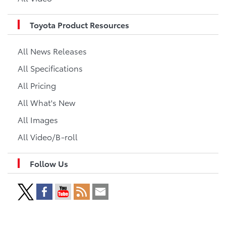
Toyota Product Resources
All News Releases
All Specifications
All Pricing
All What's New
All Images
All Video/B-roll
Follow Us