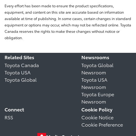
Every effort has been made to ensure the product specifications,
equipment, and content on this site are accurate based on information
available at time of publishing. In some cases, certain changes in standard
equipment or options may occur, which may not be reflected online. Toyota
Canada reserves the rights to make these changes without notice or
obligation.
Related Sites
Newsrooms
Toyota Canada
Toyota Global
Toyota USA
Newsroom
Toyota Global
Toyota USA
Newsroom
Toyota Europe
Newsroom
Connect
Cookie Policy
RSS
Cookie Notice
Cookie Preference