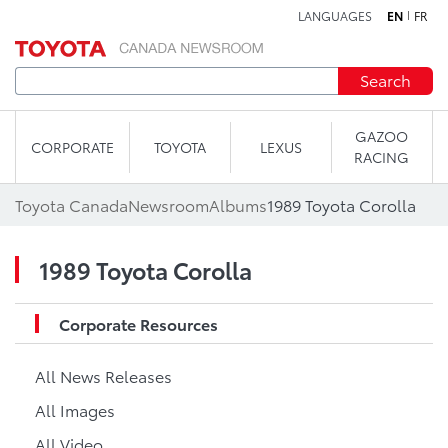
LANGUAGES
EN
FR
Skip to content
Search
GAZOO
CORPORATE
TOYOTA
LEXUS
RACING
Toyota Canada
Newsroom
Albums
1989 Toyota Corolla
1989 Toyota Corolla
Corporate Resources
All News Releases
All Images
All Video