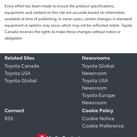
Every effort has been made to ensure the product specifications,
equipment, and content on this site are accurate based on information
available at time of publishing. In some cases, certain changes in standard
equipment or options may occur, which may not be reflected online. Toyota
Canada reserves the rights to make these changes without notice or
obligation.
Related Sites
Newsrooms
Toyota Canada
Toyota Global
Toyota USA
Newsroom
Toyota Global
Toyota USA
Newsroom
Toyota Europe
Newsroom
Connect
Cookie Policy
RSS
Cookie Notice
Cookie Preference