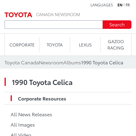
LANGUAGES
EN
FR
Skip to content
Search
GAZOO
CORPORATE
TOYOTA
LEXUS
RACING
Toyota Canada
Newsroom
Albums
1990 Toyota Celica
1990 Toyota Celica
Corporate Resources
All News Releases
All Images
All Video