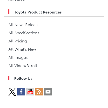
Toyota Product Resources
All News Releases
All Specifications
All Pricing
All What's New
All Images
All Video/B-roll
Follow Us