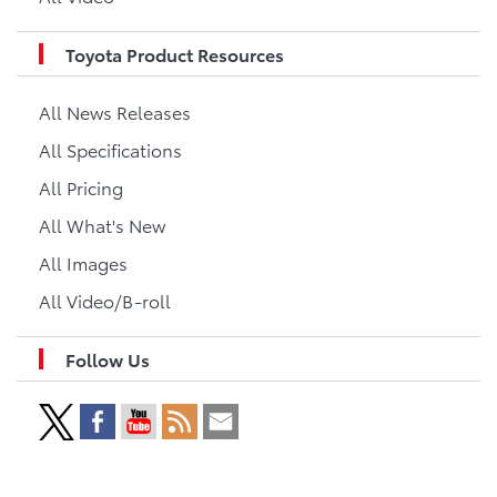
Toyota Product Resources
All News Releases
All Specifications
All Pricing
All What's New
All Images
All Video/B-roll
Follow Us