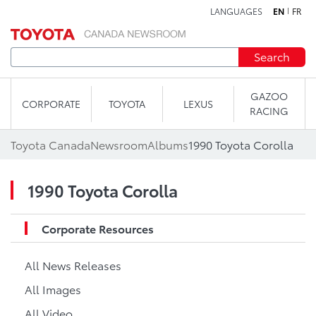
LANGUAGES
EN
FR
Skip to content
Search
GAZOO
CORPORATE
TOYOTA
LEXUS
RACING
Toyota Canada
Newsroom
Albums
1990 Toyota Corolla
1990 Toyota Corolla
Corporate Resources
All News Releases
All Images
All Video