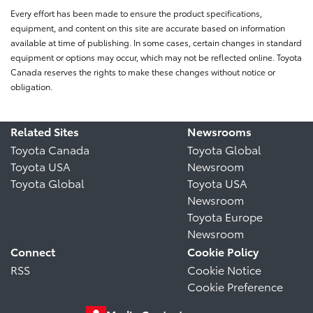
Every effort has been made to ensure the product specifications,
equipment, and content on this site are accurate based on information
available at time of publishing. In some cases, certain changes in standard
equipment or options may occur, which may not be reflected online. Toyota
Canada reserves the rights to make these changes without notice or
obligation.
Related Sites
Newsrooms
Toyota Canada
Toyota Global
Toyota USA
Newsroom
Toyota Global
Toyota USA
Newsroom
Toyota Europe
Newsroom
Connect
Cookie Policy
RSS
Cookie Notice
Cookie Preference