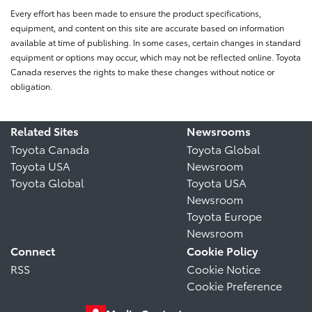
Every effort has been made to ensure the product specifications,
equipment, and content on this site are accurate based on information
available at time of publishing. In some cases, certain changes in standard
equipment or options may occur, which may not be reflected online. Toyota
Canada reserves the rights to make these changes without notice or
obligation.
Related Sites
Newsrooms
Toyota Canada
Toyota Global
Toyota USA
Newsroom
Toyota Global
Toyota USA
Newsroom
Toyota Europe
Newsroom
Connect
Cookie Policy
RSS
Cookie Notice
Cookie Preference