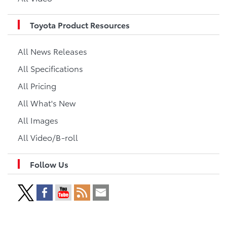
Toyota Product Resources
All News Releases
All Specifications
All Pricing
All What's New
All Images
All Video/B-roll
Follow Us