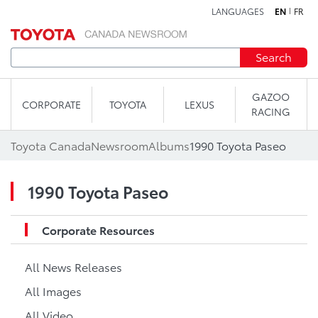
LANGUAGES
EN
FR
Skip to content
Search
GAZOO
CORPORATE
TOYOTA
LEXUS
RACING
Toyota Canada
Newsroom
Albums
1990 Toyota Paseo
1990 Toyota Paseo
Corporate Resources
All News Releases
All Images
All Video