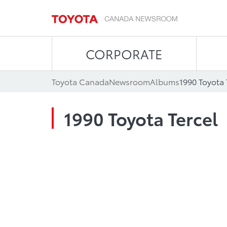
CORPORATE
Toyota Canada
Newsroom
Albums
1990 Toyota 
1990 Toyota Tercel