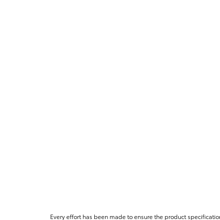
Every effort has been made to ensure the product specificatio