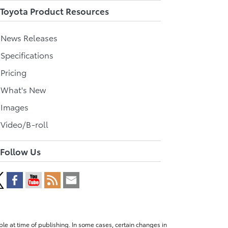
Toyota Product Resources
l News Releases
 Specifications
 Pricing
l What's New
 Images
 Video/B-roll
Follow Us
le at time of publishing. In some cases, certain changes in