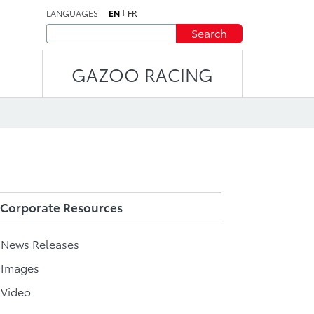
LANGUAGES
EN
FR
Search
GAZOO RACING
Corporate Resources
l News Releases
 Images
 Video