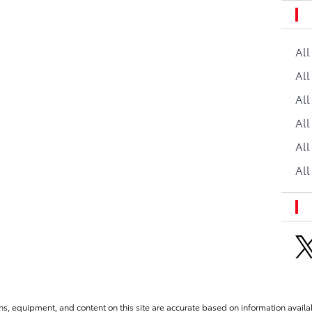
Al
All
All
Al
All
All
ns, equipment, and content on this site are accurate based on information availab