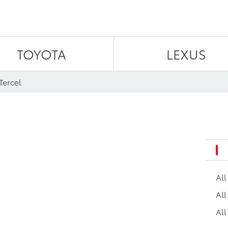
Skip to content
TOYOTA
LEXUS
Tercel
Al
All
All