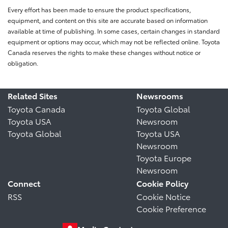
Every effort has been made to ensure the product specifications,
equipment, and content on this site are accurate based on information
available at time of publishing. In some cases, certain changes in standard
equipment or options may occur, which may not be reflected online. Toyota
Canada reserves the rights to make these changes without notice or
obligation.
Related Sites
Newsrooms
Toyota Canada
Toyota Global
Toyota USA
Newsroom
Toyota Global
Toyota USA
Newsroom
Toyota Europe
Newsroom
Connect
Cookie Policy
RSS
Cookie Notice
Cookie Preference