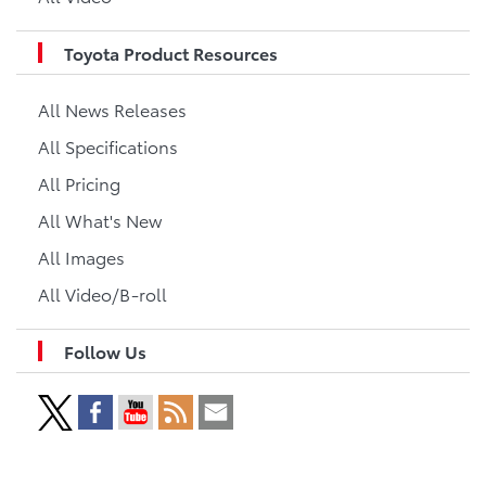
Toyota Product Resources
All News Releases
All Specifications
All Pricing
All What's New
All Images
All Video/B-roll
Follow Us