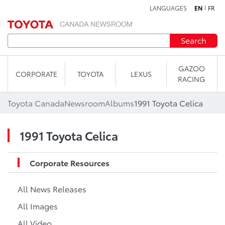
LANGUAGES
EN
FR
Skip to content
Search
GAZOO
CORPORATE
TOYOTA
LEXUS
RACING
Toyota Canada
Newsroom
Albums
1991 Toyota Celica
1991 Toyota Celica
Corporate Resources
All News Releases
All Images
All Video