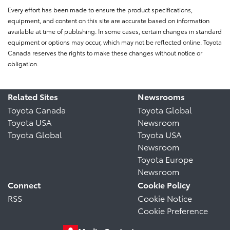
Every effort has been made to ensure the product specifications,
equipment, and content on this site are accurate based on information
available at time of publishing. In some cases, certain changes in standard
equipment or options may occur, which may not be reflected online. Toyota
Canada reserves the rights to make these changes without notice or
obligation.
Related Sites
Newsrooms
Toyota Canada
Toyota Global
Toyota USA
Newsroom
Toyota Global
Toyota USA
Newsroom
Toyota Europe
Newsroom
Connect
Cookie Policy
RSS
Cookie Notice
Cookie Preference