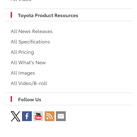
Toyota Product Resources
All News Releases
All Specifications
All Pricing
All What's New
All Images
All Video/B-roll
Follow Us