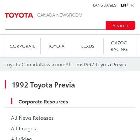
LANGUAGES
EN
FR
Skip to content
Search
GAZOO
CORPORATE
TOYOTA
LEXUS
RACING
Toyota Canada
Newsroom
Albums
1992 Toyota Previa
1992 Toyota Previa
Corporate Resources
All News Releases
All Images
All Video