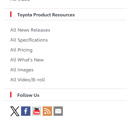
Toyota Product Resources
All News Releases
All Specifications
All Pricing
All What's New
All Images
All Video/B-roll
Follow Us