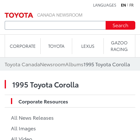
LANGUAGES
EN
FR
Skip to content
Search
GAZOO
CORPORATE
TOYOTA
LEXUS
RACING
Toyota Canada
Newsroom
Albums
1995 Toyota Corolla
1995 Toyota Corolla
Corporate Resources
All News Releases
All Images
All Video