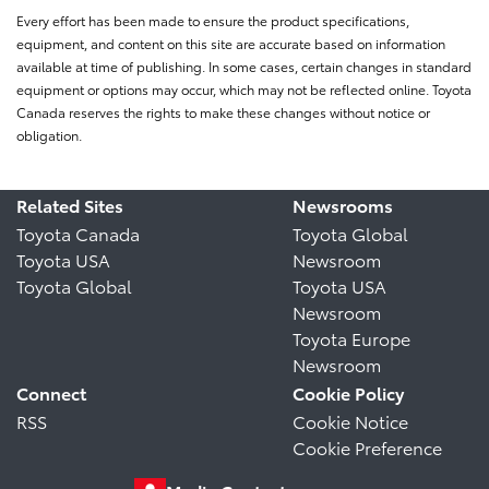
Every effort has been made to ensure the product specifications,
equipment, and content on this site are accurate based on information
available at time of publishing. In some cases, certain changes in standard
equipment or options may occur, which may not be reflected online. Toyota
Canada reserves the rights to make these changes without notice or
obligation.
Related Sites
Newsrooms
Toyota Canada
Toyota Global
Toyota USA
Newsroom
Toyota Global
Toyota USA
Newsroom
Toyota Europe
Newsroom
Connect
Cookie Policy
RSS
Cookie Notice
Cookie Preference