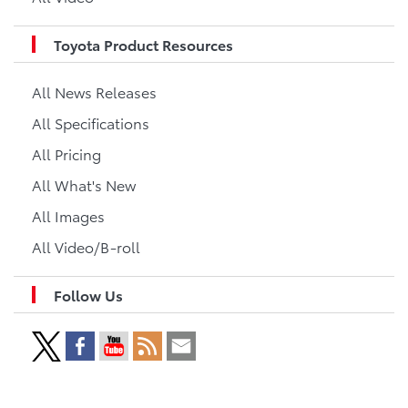
Toyota Product Resources
All News Releases
All Specifications
All Pricing
All What's New
All Images
All Video/B-roll
Follow Us