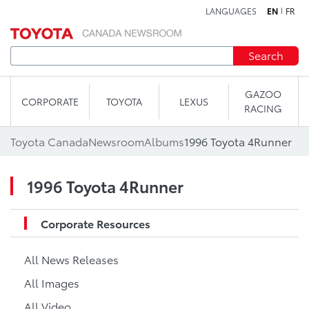
LANGUAGES
EN
FR
Skip to content
Search
GAZOO
CORPORATE
TOYOTA
LEXUS
RACING
Toyota Canada
Newsroom
Albums
1996 Toyota 4Runner
1996 Toyota 4Runner
Corporate Resources
All News Releases
All Images
All Video