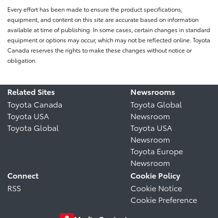
Every effort has been made to ensure the product specifications,
equipment, and content on this site are accurate based on information
available at time of publishing. In some cases, certain changes in standard
equipment or options may occur, which may not be reflected online. Toyota
Canada reserves the rights to make these changes without notice or
obligation.
Related Sites
Newsrooms
Toyota Canada
Toyota Global
Toyota USA
Newsroom
Toyota Global
Toyota USA
Newsroom
Toyota Europe
Newsroom
Connect
Cookie Policy
RSS
Cookie Notice
Cookie Preference