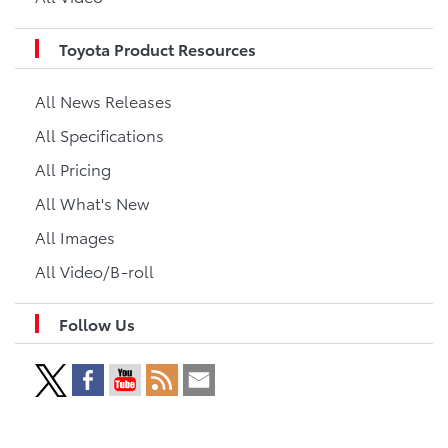
Toyota Product Resources
All News Releases
All Specifications
All Pricing
All What's New
All Images
All Video/B-roll
Follow Us