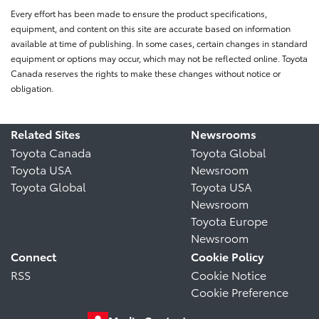
Every effort has been made to ensure the product specifications,
equipment, and content on this site are accurate based on information
available at time of publishing. In some cases, certain changes in standard
equipment or options may occur, which may not be reflected online. Toyota
Canada reserves the rights to make these changes without notice or
obligation.
Related Sites
Newsrooms
Toyota Canada
Toyota Global
Toyota USA
Newsroom
Toyota Global
Toyota USA
Newsroom
Toyota Europe
Newsroom
Connect
Cookie Policy
RSS
Cookie Notice
Cookie Preference