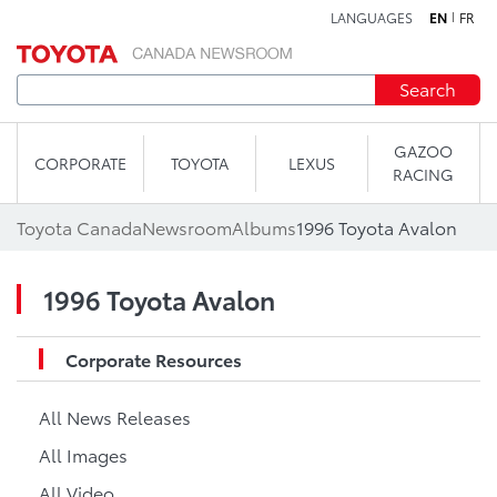
LANGUAGES
EN
FR
Skip to content
Search
GAZOO
CORPORATE
TOYOTA
LEXUS
RACING
Toyota Canada
Newsroom
Albums
1996 Toyota Avalon
1996 Toyota Avalon
Corporate Resources
All News Releases
All Images
All Video