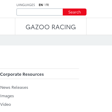
LANGUAGES
EN
FR
Search
GAZOO RACING
Corporate Resources
l News Releases
 Images
 Video