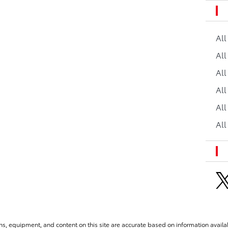
Al
All
All
Al
All
All
ns, equipment, and content on this site are accurate based on information availab