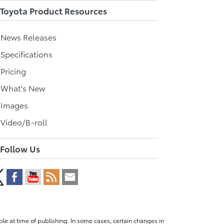
Toyota Product Resources
l News Releases
 Specifications
 Pricing
l What's New
 Images
 Video/B-roll
Follow Us
le at time of publishing. In some cases, certain changes in