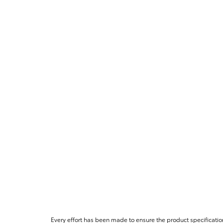
Every effort has been made to ensure the product specificatio