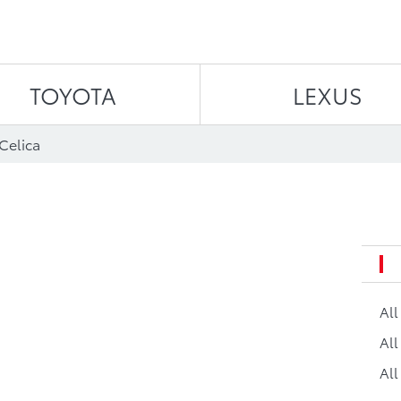
Skip to content
TOYOTA
LEXUS
Celica
Al
All
All