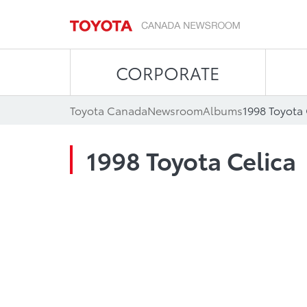
CORPORATE
Toyota Canada
Newsroom
Albums
1998 Toyota 
1998 Toyota Celica