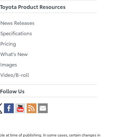
Toyota Product Resources
l News Releases
 Specifications
 Pricing
l What's New
 Images
 Video/B-roll
Follow Us
le at time of publishing. In some cases, certain changes in