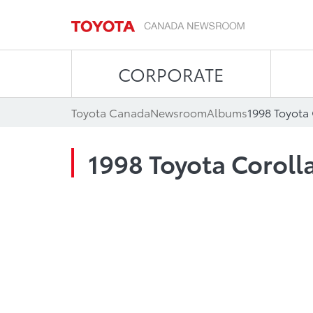
CORPORATE
Toyota Canada
Newsroom
Albums
1998 Toyota
1998 Toyota Coroll