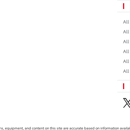
Al
All
All
Al
All
All
ns, equipment, and content on this site are accurate based on information availab