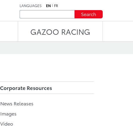
LANGUAGES
EN
FR
Search
GAZOO RACING
Corporate Resources
l News Releases
 Images
 Video