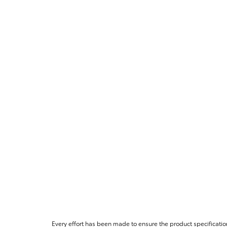
Every effort has been made to ensure the product specificatio