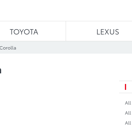
Skip to content
TOYOTA
LEXUS
 Corolla
a
Al
All
All