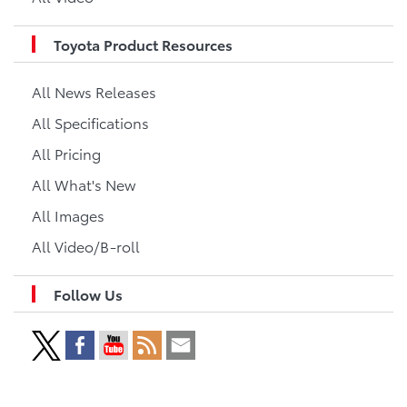
Toyota Product Resources
All News Releases
All Specifications
All Pricing
All What's New
All Images
All Video/B-roll
Follow Us