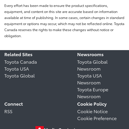
Every effort has been made to ensure the product specifications,
equipment, and content on this site are accurate based on information
available at time of publishing. In some cases, certain changes in standard
equipment or options may occur, which may not be reflected online. Toyota
Canada reserves the rights to make these changes without notice or
obligation.
Related Sites
Newsrooms
Toyota Canada
Toyota Global
Toyota USA
Newsroom
Toyota Global
Toyota USA
Newsroom
Toyota Europe
Newsroom
Connect
Cookie Policy
RSS
Cookie Notice
Cookie Preference