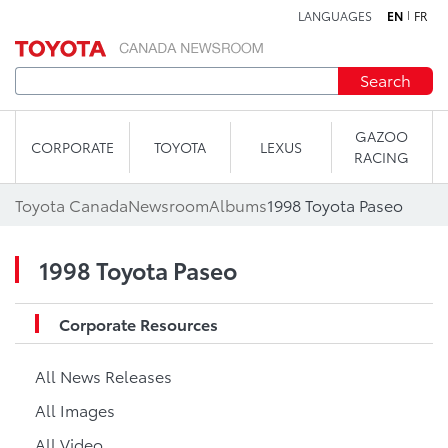
LANGUAGES
EN
FR
Skip to content
Search
GAZOO
CORPORATE
TOYOTA
LEXUS
RACING
Toyota Canada
Newsroom
Albums
1998 Toyota Paseo
1998 Toyota Paseo
Corporate Resources
All News Releases
All Images
All Video