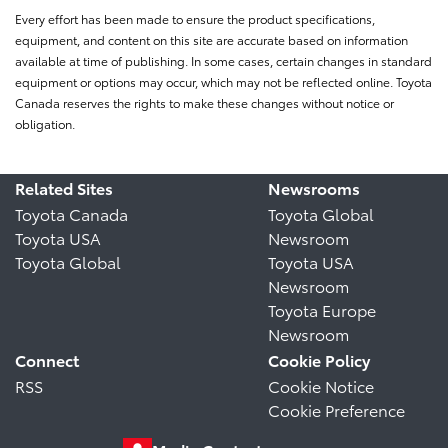
Every effort has been made to ensure the product specifications,
equipment, and content on this site are accurate based on information
available at time of publishing. In some cases, certain changes in standard
equipment or options may occur, which may not be reflected online. Toyota
Canada reserves the rights to make these changes without notice or
obligation.
Related Sites
Newsrooms
Toyota Canada
Toyota Global
Toyota USA
Newsroom
Toyota Global
Toyota USA
Newsroom
Toyota Europe
Newsroom
Connect
Cookie Policy
RSS
Cookie Notice
Cookie Preference