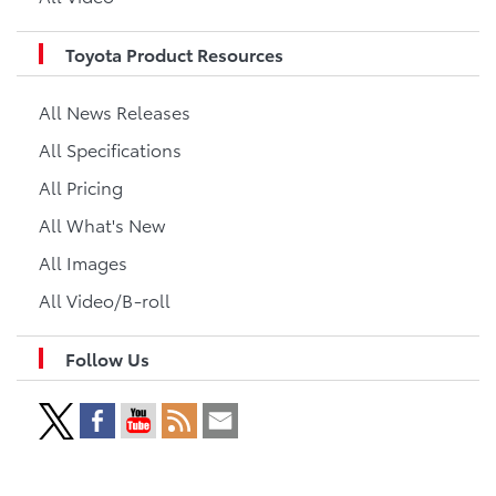
Toyota Product Resources
All News Releases
All Specifications
All Pricing
All What's New
All Images
All Video/B-roll
Follow Us