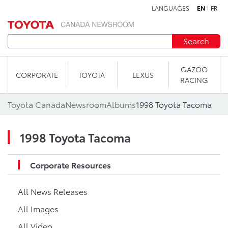
LANGUAGES
EN
FR
Skip to content
Search
GAZOO
CORPORATE
TOYOTA
LEXUS
RACING
Toyota Canada
Newsroom
Albums
1998 Toyota Tacoma
1998 Toyota Tacoma
Corporate Resources
All News Releases
All Images
All Video