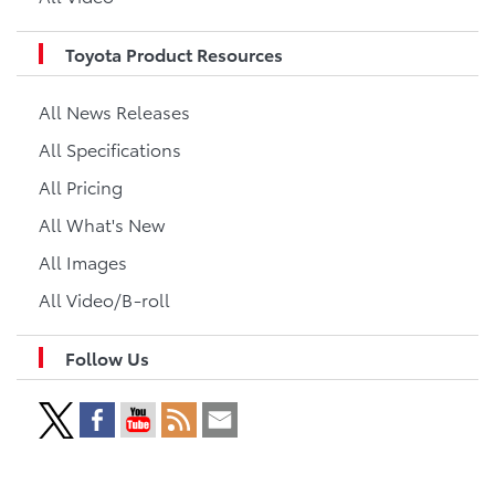
Toyota Product Resources
All News Releases
All Specifications
All Pricing
All What's New
All Images
All Video/B-roll
Follow Us