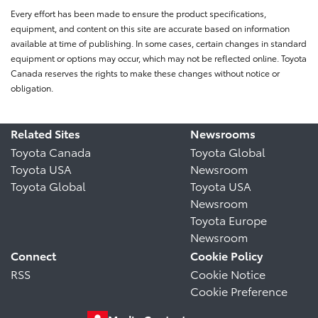
Every effort has been made to ensure the product specifications,
equipment, and content on this site are accurate based on information
available at time of publishing. In some cases, certain changes in standard
equipment or options may occur, which may not be reflected online. Toyota
Canada reserves the rights to make these changes without notice or
obligation.
Related Sites
Newsrooms
Toyota Canada
Toyota Global
Toyota USA
Newsroom
Toyota Global
Toyota USA
Newsroom
Toyota Europe
Newsroom
Connect
Cookie Policy
RSS
Cookie Notice
Cookie Preference