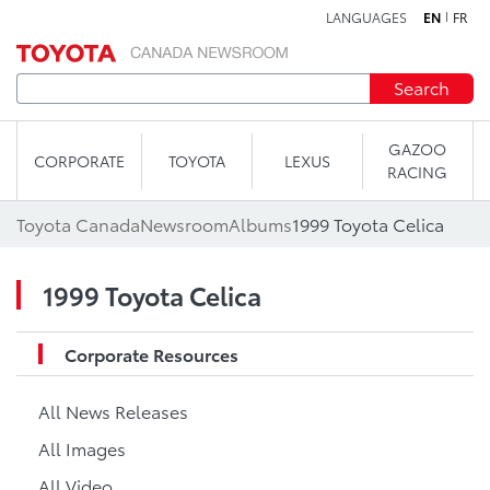
LANGUAGES
EN
FR
Skip to content
Search
GAZOO
CORPORATE
TOYOTA
LEXUS
RACING
Toyota Canada
Newsroom
Albums
1999 Toyota Celica
1999 Toyota Celica
Corporate Resources
All News Releases
All Images
All Video