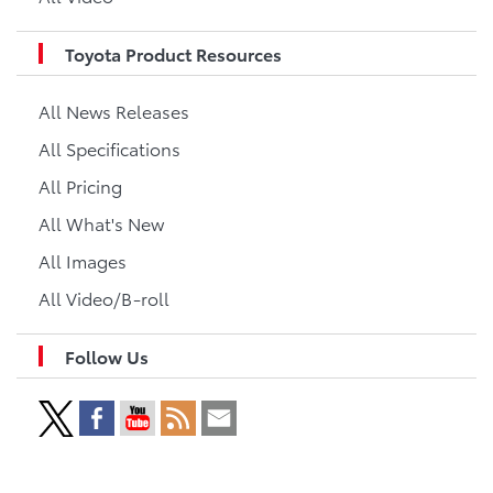
Toyota Product Resources
All News Releases
All Specifications
All Pricing
All What's New
All Images
All Video/B-roll
Follow Us