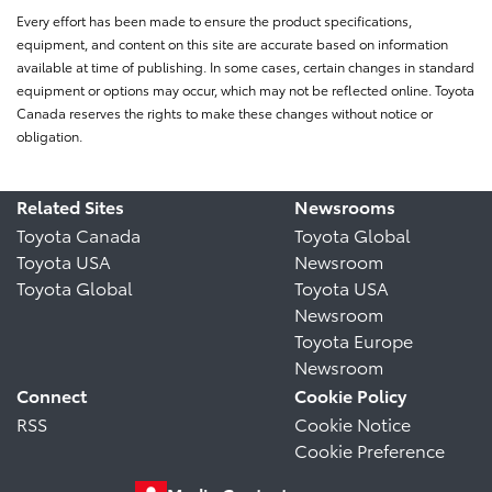
Every effort has been made to ensure the product specifications,
equipment, and content on this site are accurate based on information
available at time of publishing. In some cases, certain changes in standard
equipment or options may occur, which may not be reflected online. Toyota
Canada reserves the rights to make these changes without notice or
obligation.
Related Sites
Newsrooms
Toyota Canada
Toyota Global
Toyota USA
Newsroom
Toyota Global
Toyota USA
Newsroom
Toyota Europe
Newsroom
Connect
Cookie Policy
RSS
Cookie Notice
Cookie Preference