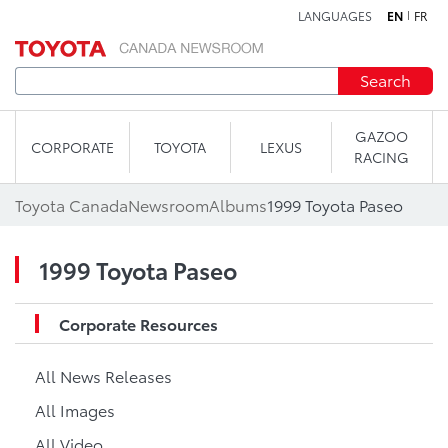
LANGUAGES
EN
FR
Skip to content
Search
GAZOO
CORPORATE
TOYOTA
LEXUS
RACING
Toyota Canada
Newsroom
Albums
1999 Toyota Paseo
1999 Toyota Paseo
Corporate Resources
All News Releases
All Images
All Video