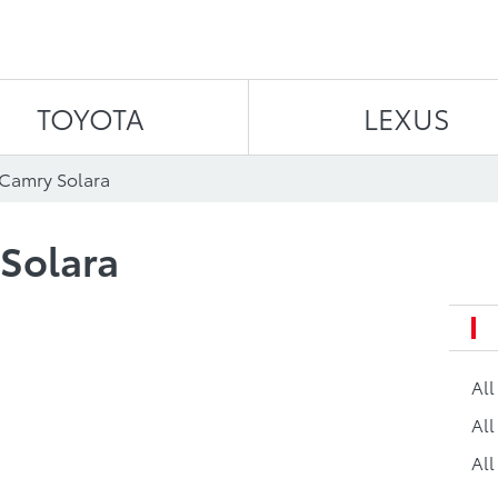
Skip to content
TOYOTA
LEXUS
 Camry Solara
Solara
Al
All
All