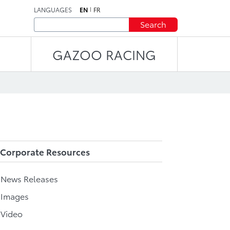
LANGUAGES
EN
FR
Search
GAZOO RACING
Corporate Resources
l News Releases
 Images
 Video