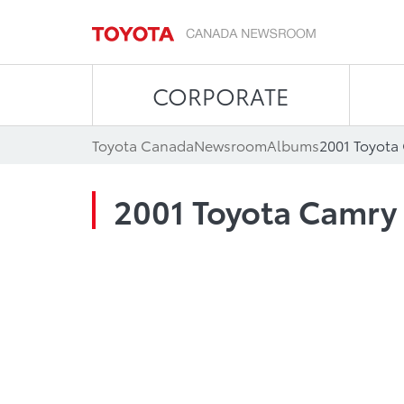
CORPORATE
Toyota Canada
Newsroom
Albums
2001 Toyota
2001 Toyota Camry 