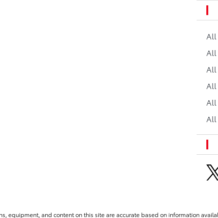
Al
All
All
Al
All
All
ns, equipment, and content on this site are accurate based on information availab