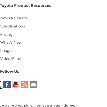
Toyota Product Resources
l News Releases
 Specifications
 Pricing
l What's New
 Images
 Video/B-roll
Follow Us
le at time of publishing. In some cases, certain changes in