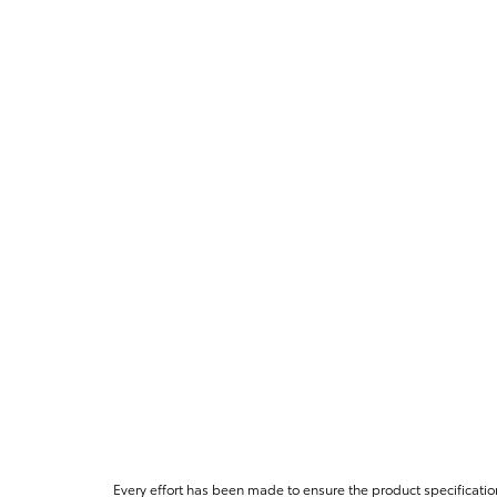
Every effort has been made to ensure the product specificatio